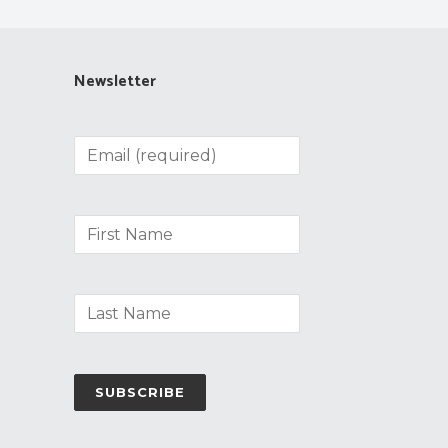
Newsletter