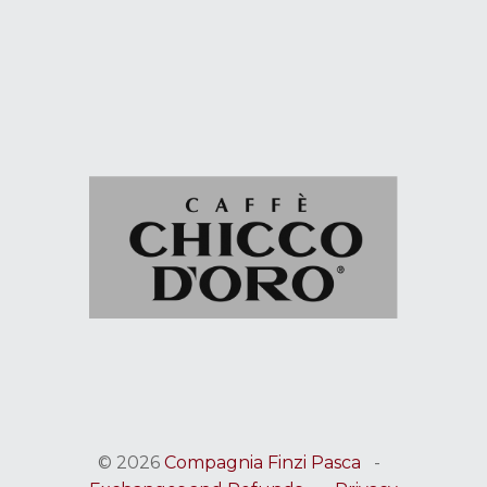
© 2026
Compagnia Finzi Pasca
-