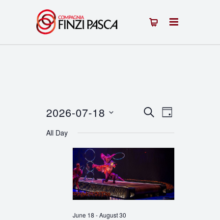
2026-07-18
Events
Event
SEARCH
DAY
Select
Views
Search
All Day
date.
Navigation
and
Views
Navigation
June 18
-
August 30