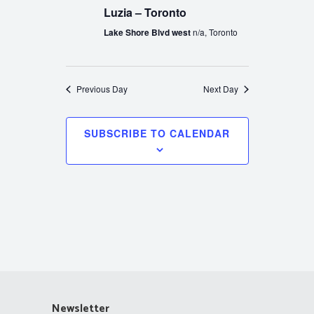
Luzia – Toronto
Lake Shore Blvd west
n/a, Toronto
Previous Day
Next Day
SUBSCRIBE TO CALENDAR
Newsletter