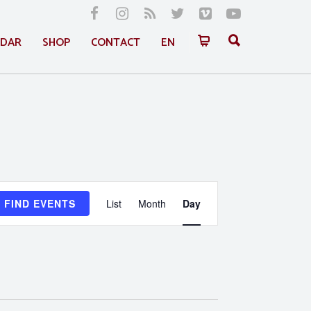
NDAR
SHOP
CONTACT
EN
Event
FIND EVENTS
List
Month
Day
Views
Navigation