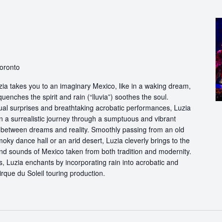
Toronto
ia takes you to an imaginary Mexico, like in a waking dream,
quenches the spirit and rain (“lluvia”) soothes the soul.
ual surprises and breathtaking acrobatic performances, Luzia
n a surrealistic journey through a sumptuous and vibrant
etween dreams and reality. Smoothly passing from an old
oky dance hall or an arid desert, Luzia cleverly brings to the
and sounds of Mexico taken from both tradition and modernity.
, Luzia enchants by incorporating rain into acrobatic and
 Cirque du Soleil touring production.