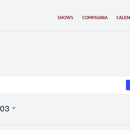
SHOWS
COMPAGNIA
CALE
 03