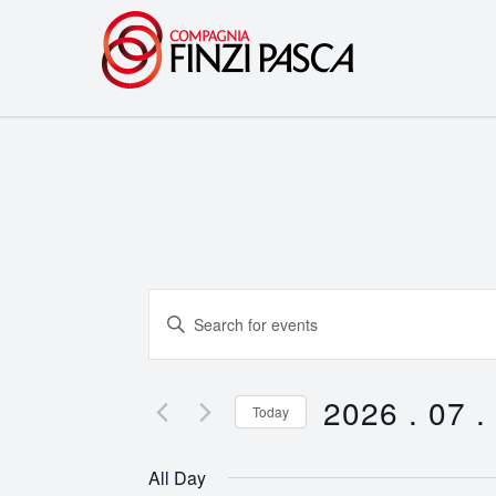
Events
Enter
Search
Keyword.
Search
and
for
2026 . 07 .
Today
Events
Views
Select
by
date.
Navigation
All Day
Keyword.