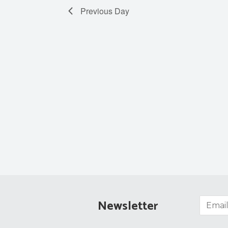
Previous Day
Newsletter