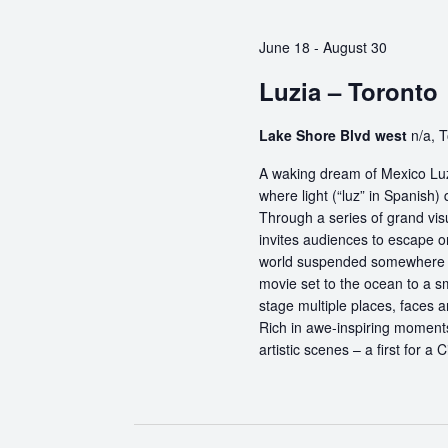
June 18
-
August 30
Luzia – Toronto
Lake Shore Blvd west
n/a, 
A waking dream of Mexico Luz
where light (“luz” in Spanish) 
Through a series of grand vis
invites audiences to escape o
world suspended somewhere b
movie set to the ocean to a sm
stage multiple places, faces 
Rich in awe-inspiring moments
artistic scenes – a first for a