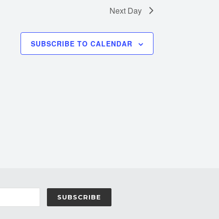
Next Day
SUBSCRIBE TO CALENDAR