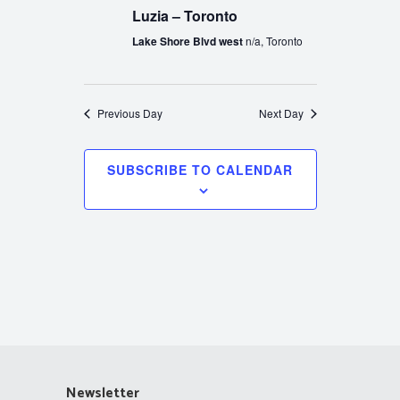
Luzia – Toronto
Lake Shore Blvd west
n/a, Toronto
Previous Day
Next Day
SUBSCRIBE TO CALENDAR
Newsletter