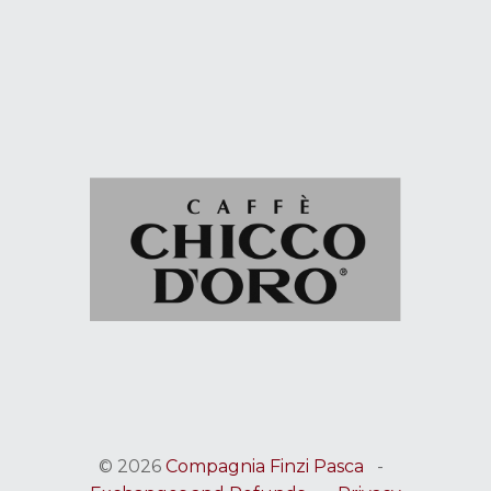
© 2026
Compagnia Finzi Pasca
-