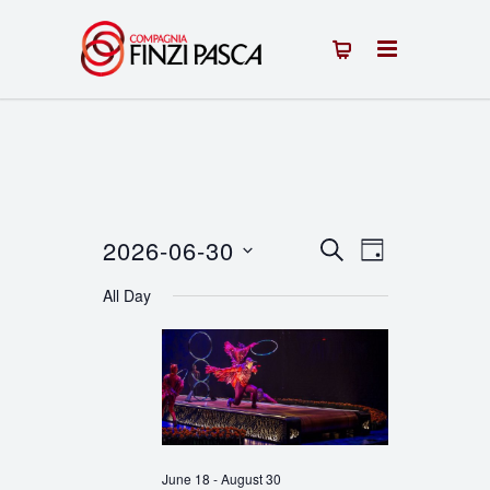
2026-06-30
Events
Event
SEARCH
DAY
Select
Views
Search
All Day
date.
Navigation
and
Views
Navigation
June 18
-
August 30