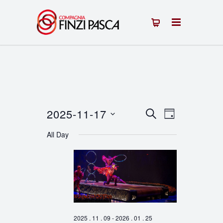
2025-11-17
Events
Event
SEARCH
DAY
Select
Views
Search
All Day
date.
Navigation
and
Views
Navigation
2025 . 11 . 09
-
2026 . 01 . 25