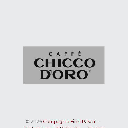
© 2026
Compagnia Finzi Pasca
-