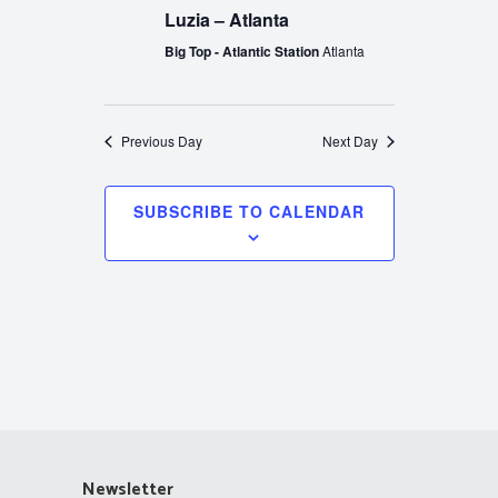
Luzia – Atlanta
Big Top - Atlantic Station
Atlanta
Previous Day
Next Day
SUBSCRIBE TO CALENDAR
Newsletter