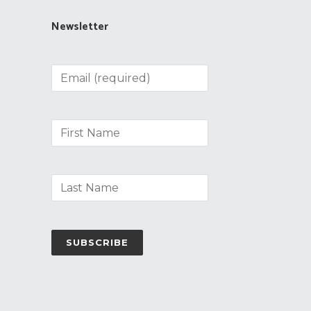
Newsletter