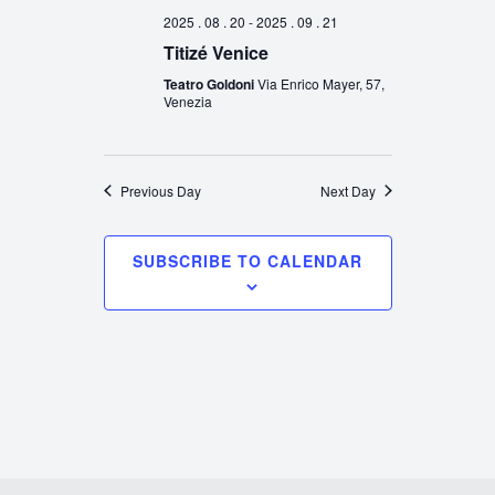
2025 . 08 . 20
-
2025 . 09 . 21
Titizé Venice
Teatro Goldoni
Via Enrico Mayer, 57,
Venezia
Previous Day
Next Day
SUBSCRIBE TO CALENDAR