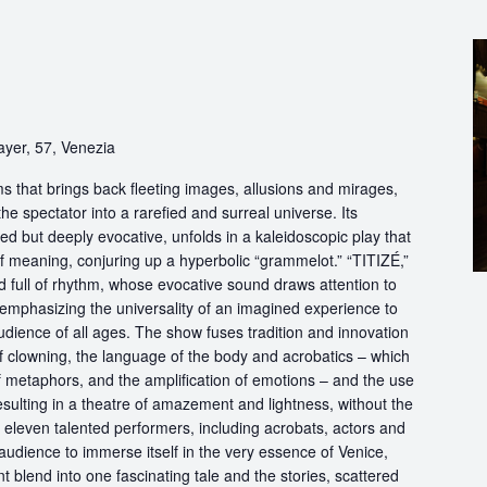
ayer, 57, Venezia
s that brings back fleeting images, allusions and mirages,
he spectator into a rarefied and surreal universe. Its
d but deeply evocative, unfolds in a kaleidoscopic play that
of meaning, conjuring up a hyperbolic “grammelot.” “TITIZÉ,”
 full of rhythm, whose evocative sound draws attention to
” emphasizing the universality of an imagined experience to
udience of all ages. The show fuses tradition and innovation
of clowning, the language of the body and acrobatics – which
of metaphors, and the amplification of emotions – and the use
esulting in a theatre of amazement and lightness, without the
f eleven talented performers, including acrobats, actors and
audience to immerse itself in the very essence of Venice,
 blend into one fascinating tale and the stories, scattered