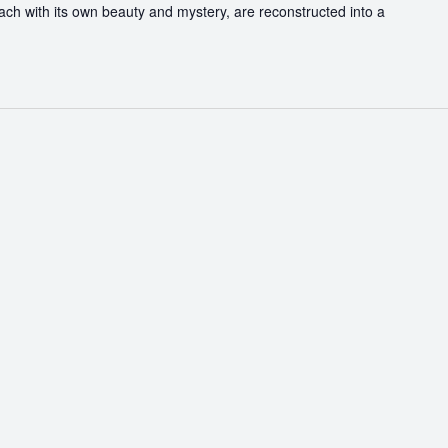
each with its own beauty and mystery, are reconstructed into a