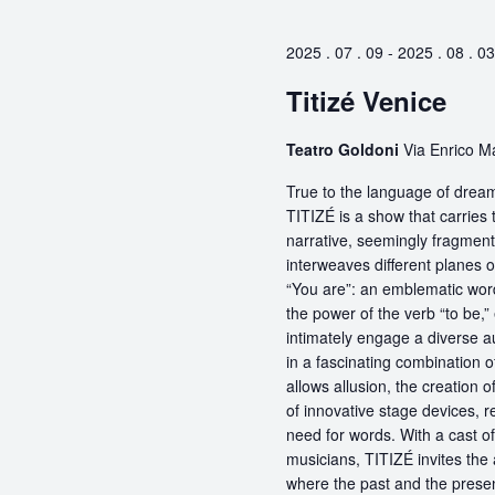
2025 . 07 . 09
-
2025 . 08 . 03
Titizé Venice
Teatro Goldoni
Via Enrico M
True to the language of dream
TITIZÉ is a show that carries t
narrative, seemingly fragmente
interweaves different planes 
“You are”: an emblematic word
the power of the verb “to be,
intimately engage a diverse a
in a fascinating combination 
allows allusion, the creation 
of innovative stage devices, r
need for words. With a cast o
musicians, TITIZÉ invites the 
where the past and the present