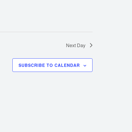
Next Day
SUBSCRIBE TO CALENDAR