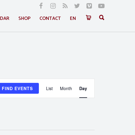
NDAR
SHOP
CONTACT
EN
Event
FIND EVENTS
List
Month
Day
Views
Navigation