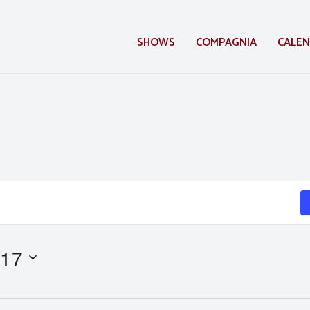
SHOWS
COMPAGNIA
CALE
 17