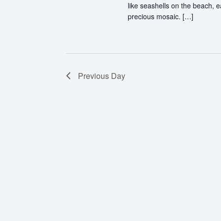
like seashells on the beach, 
precious mosaic. […]
Previous Day