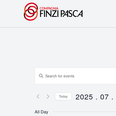
Events
Enter
Search
Keyword.
Search
and
for
2025 . 07 .
Today
Events
Views
Select
by
date.
Navigation
All Day
Keyword.