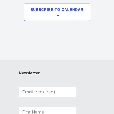
SUBSCRIBE TO CALENDAR
Newsletter