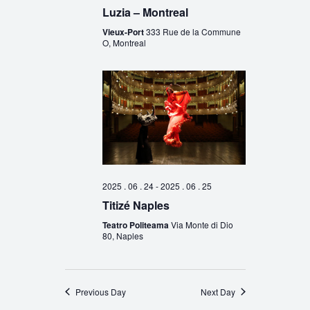
Luzia – Montreal
Vieux-Port
333 Rue de la Commune
O, Montreal
2025 . 06 . 24
-
2025 . 06 . 25
Titizé Naples
Teatro Politeama
Via Monte di Dio
80, Naples
Previous Day
Next Day