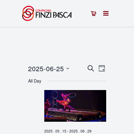
2025-06-25
Events
Event
SEARCH
DAY
Select
Views
Search
All Day
date.
Navigation
and
Views
Navigation
2025 . 05 . 15
-
2025 . 06 . 29