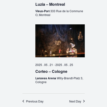
Luzia – Montreal
Vieux-Port
333 Rue de la Commune
O, Montreal
2025 . 05 . 21
-
2025 . 05 . 25
Corteo – Cologne
Lanxess Arena
Willy-Brandt-Platz 3,
Cologne
Previous Day
Next Day