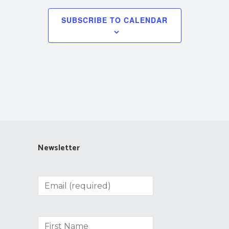
SUBSCRIBE TO CALENDAR
Newsletter