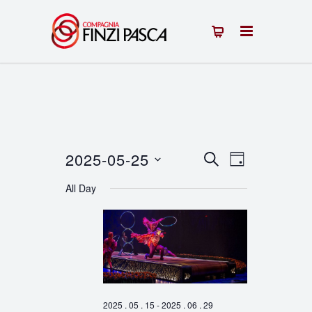
2025-05-25
Events
Event
SEARCH
DAY
Select
Views
Search
All Day
date.
Navigation
and
Views
Navigation
2025 . 05 . 15
-
2025 . 06 . 29