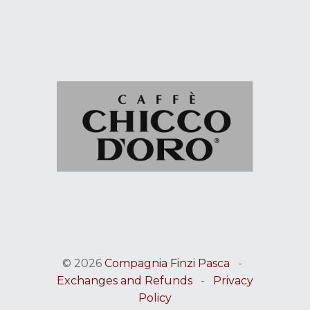
© 2026
Compagnia Finzi Pasca
-
Exchanges and Refunds
-
Privacy
Policy