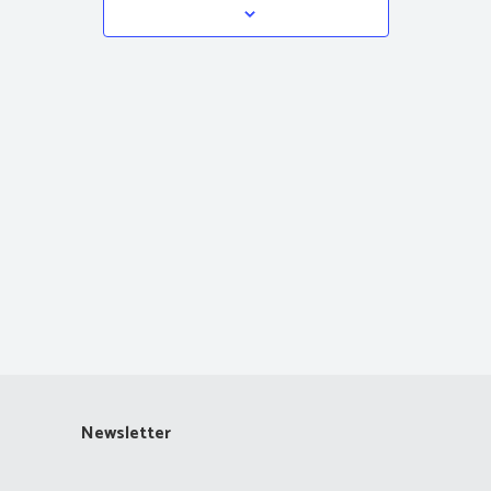
Navigation
Newsletter