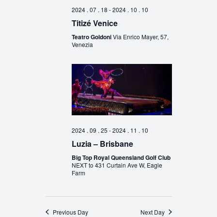
2024 . 07 . 18
-
2024 . 10 . 10
Titizé Venice
Teatro Goldoni
Via Enrico Mayer, 57,
Venezia
2024 . 09 . 25
-
2024 . 11 . 10
Luzia – Brisbane
Big Top Royal Queensland Golf Club
NEXT to 431 Curtain Ave W, Eagle
Farm
Previous Day
Next Day