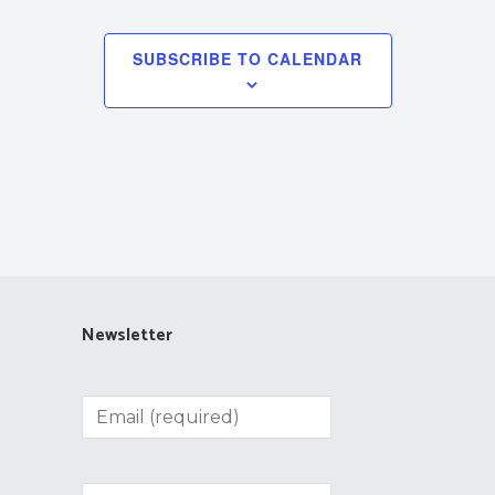
SUBSCRIBE TO CALENDAR
Newsletter