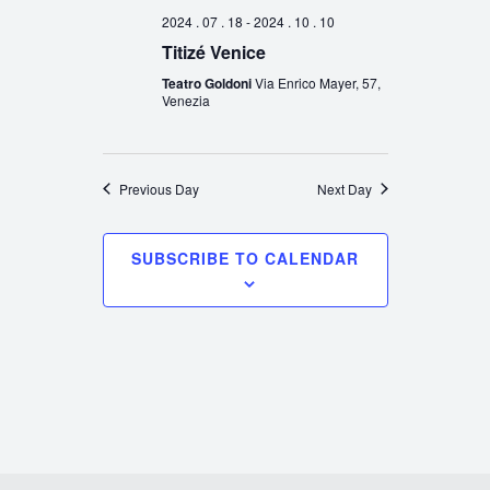
2024 . 07 . 18
-
2024 . 10 . 10
Titizé Venice
Teatro Goldoni
Via Enrico Mayer, 57,
Venezia
Previous Day
Next Day
SUBSCRIBE TO CALENDAR