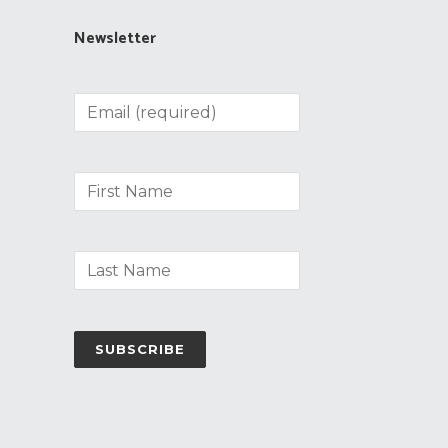
Newsletter