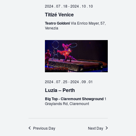
2024 . 07 . 18
-
2024 . 10 . 10
Titizé Venice
Teatro Goldoni
Via Enrico Mayer, 57,
Venezia
2024 . 07 . 25
-
2024 . 09 . 01
Luzia – Perth
Big Top - Claremount Showground
1
Graylands Rd, Claremount
Previous Day
Next Day