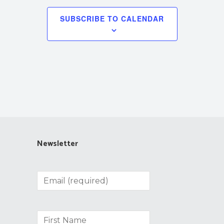
SUBSCRIBE TO CALENDAR
Newsletter