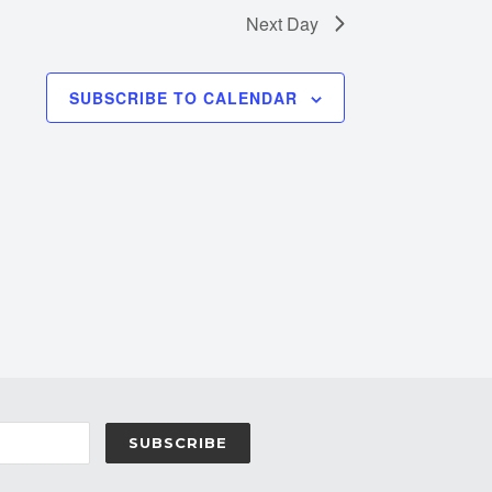
Next Day
SUBSCRIBE TO CALENDAR