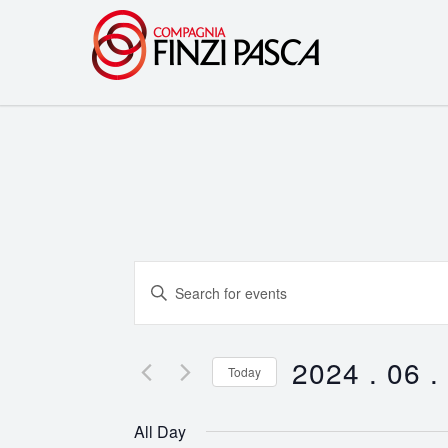
Events
Enter
Search
Keyword.
Search
and
for
2024 . 06 .
Today
Events
Views
Select
by
date.
Navigation
All Day
Keyword.