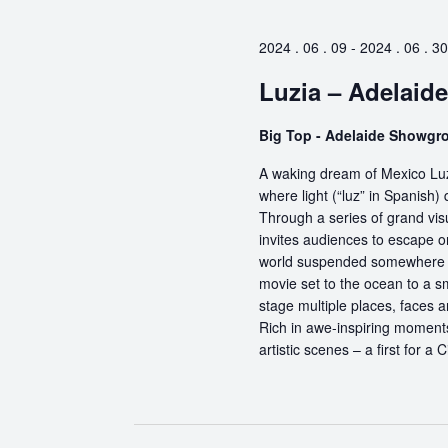
2024 . 06 . 09
-
2024 . 06 . 30
Luzia – Adelaide
Big Top - Adelaide Showg
A waking dream of Mexico Luz
where light (“luz” in Spanish) 
Through a series of grand vis
invites audiences to escape o
world suspended somewhere b
movie set to the ocean to a sm
stage multiple places, faces 
Rich in awe-inspiring moments
artistic scenes – a first for a