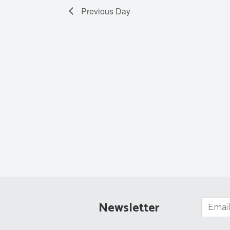
Previous Day
Newsletter