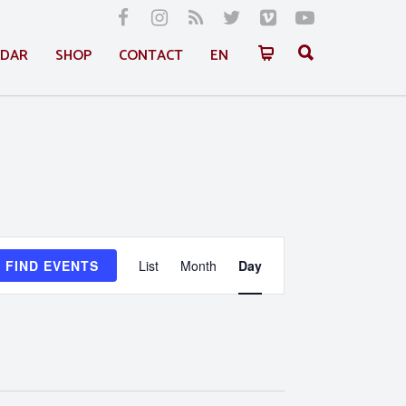
NDAR
SHOP
CONTACT
EN
Event
FIND EVENTS
List
Month
Day
Views
Navigation