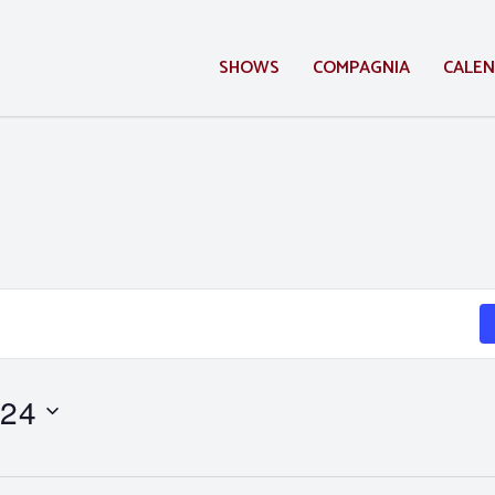
SHOWS
COMPAGNIA
CALE
 24