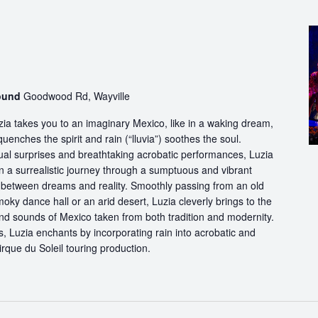
round
Goodwood Rd, Wayville
ia takes you to an imaginary Mexico, like in a waking dream,
quenches the spirit and rain (“lluvia”) soothes the soul.
ual surprises and breathtaking acrobatic performances, Luzia
n a surrealistic journey through a sumptuous and vibrant
etween dreams and reality. Smoothly passing from an old
oky dance hall or an arid desert, Luzia cleverly brings to the
and sounds of Mexico taken from both tradition and modernity.
, Luzia enchants by incorporating rain into acrobatic and
 Cirque du Soleil touring production.