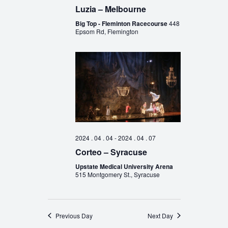
Luzia – Melbourne
Big Top - Fleminton Racecourse
448
Epsom Rd, Flemington
2024 . 04 . 04
-
2024 . 04 . 07
Corteo – Syracuse
Upstate Medical University Arena
515 Montgomery St., Syracuse
Previous Day
Next Day