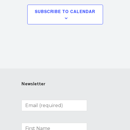
SUBSCRIBE TO CALENDAR
Newsletter