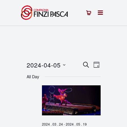
2024-04-05
Events
Event
SEARCH
DAY
Select
Views
Search
All Day
date.
Navigation
and
Views
Navigation
2024 . 03 . 24
-
2024 . 05 . 19