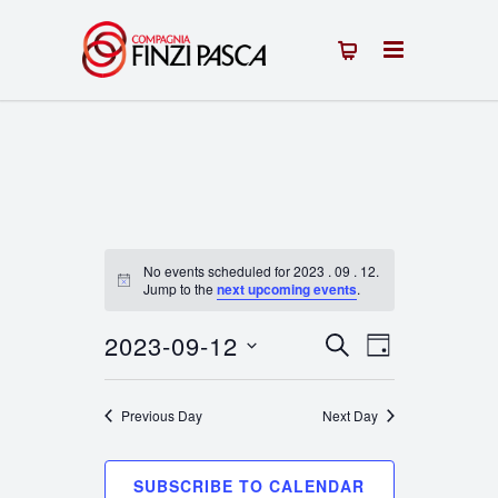
No events scheduled for 2023 . 09 . 12.
Notice
Jump to the
next upcoming events
.
2023-09-12
Events
Event
SEARCH
DAY
Select
Views
Search
date.
Previous Day
Next Day
Navigation
and
Views
SUBSCRIBE TO CALENDAR