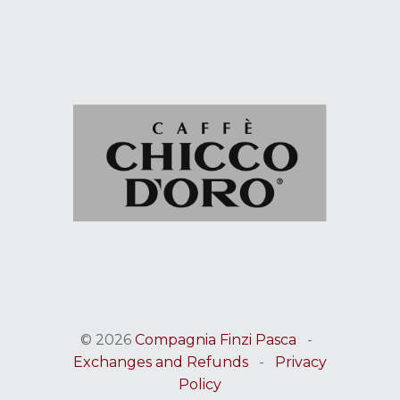
© 2026
Compagnia Finzi Pasca
-
Exchanges and Refunds
-
Privacy
Policy