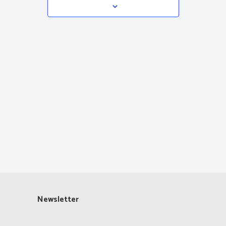
Navigation
Newsletter