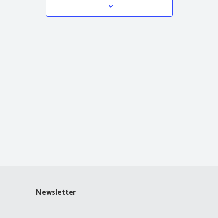
Navigation
Newsletter