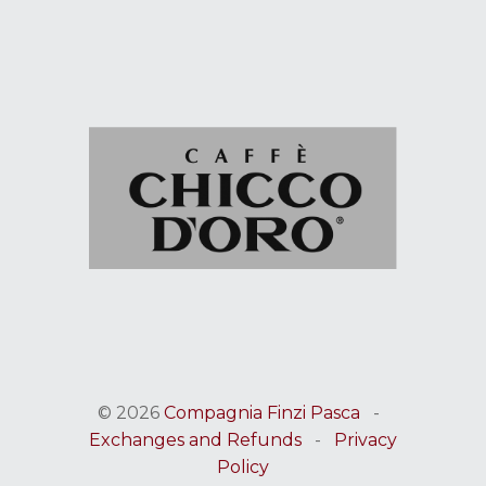
© 2026
Compagnia Finzi Pasca
-
Exchanges and Refunds
-
Privacy
Policy