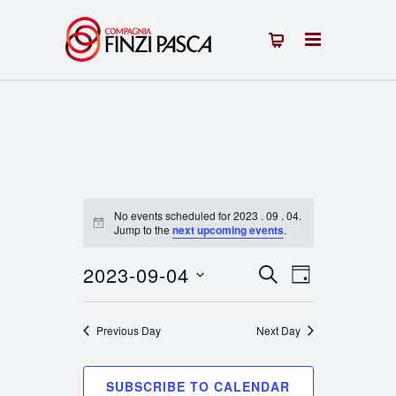
No events scheduled for 2023 . 09 . 04.
Notice
Jump to the
next upcoming events
.
2023-09-04
Events
Event
SEARCH
DAY
Select
Views
Search
date.
Previous Day
Next Day
Navigation
and
Views
SUBSCRIBE TO CALENDAR