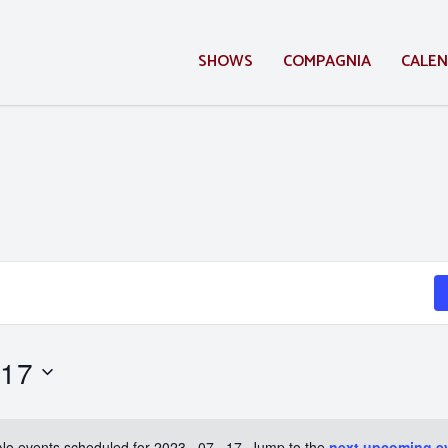
SHOWS
COMPAGNIA
CALE
 17
No events scheduled for 2023 . 07 . 17. Jump to the
next upcoming e