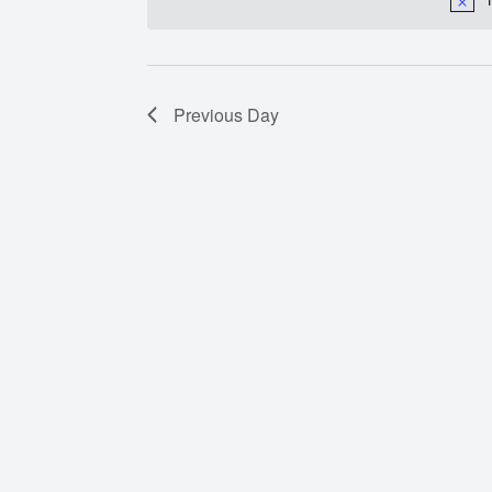
Previous Day