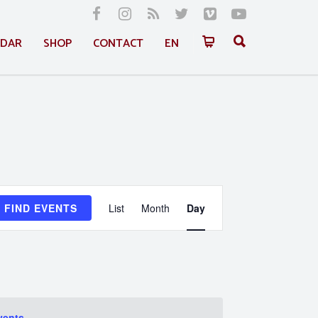
NDAR
SHOP
CONTACT
EN
Event
FIND EVENTS
List
Month
Day
Views
Navigation
vents
.