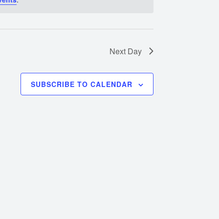
Next Day
SUBSCRIBE TO CALENDAR