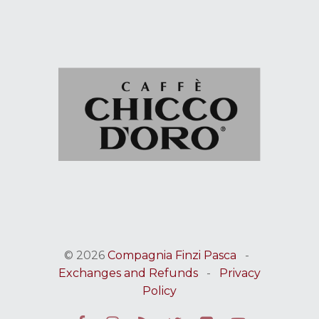
© 2026
Compagnia Finzi Pasca
-
Exchanges and Refunds
-
Privacy
Policy