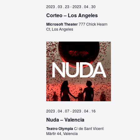
2023 . 03 . 23
-
2023 . 04 . 30
Corteo – Los Angeles
Microsoft Theater
777 Chick Hearn
Ct, Los Angeles
2023 . 04 . 07
-
2023 . 04 . 16
Nuda – Valencia
Teatro Olympia
C/ de Sant Vicent
Màrtir 44, Valencia