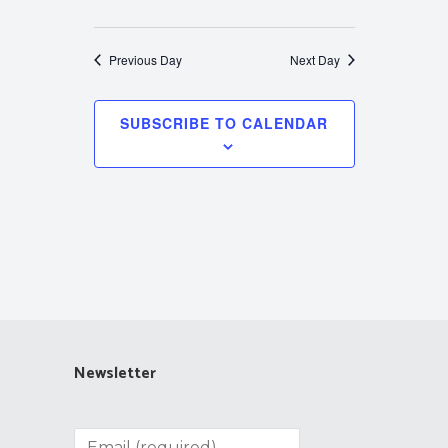
Previous Day
Next Day
SUBSCRIBE TO CALENDAR
Newsletter