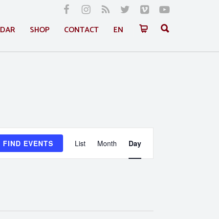
NDAR
SHOP
CONTACT
EN
Event
FIND EVENTS
List
Month
Day
Views
Navigation