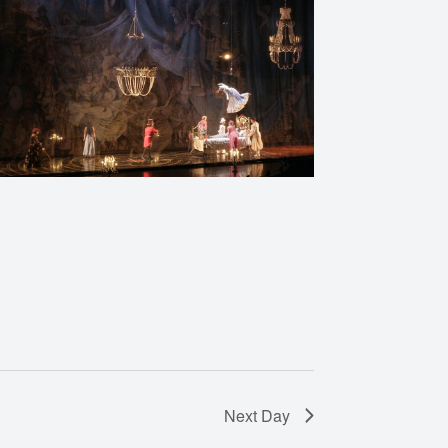
Next Day