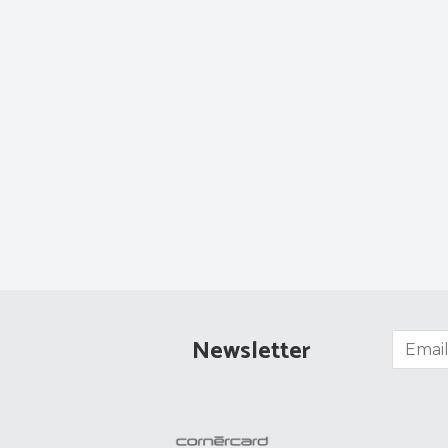
Newsletter