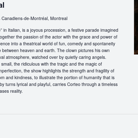
al
 Canadiens-de-Montréal, Montreal
in Italian, is a joyous procession, a festive parade imagined
ogether the passion of the actor with the grace and power of
ience into a theatrical world of fun, comedy and spontaneity
ce between heaven and earth. The clown pictures his own
ival atmosphere, watched over by quietly caring angels.
 small, the ridiculous with the tragic and the magic of
perfection, the show highlights the strength and fragility of
m and kindness, to illustrate the portion of humanity that is
by turns lyrical and playful, carries Corteo through a timeless
ases reality.