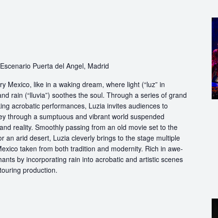
Escenario Puerta del Angel, Madrid
y Mexico, like in a waking dream, where light (“luz” in
nd rain (“lluvia”) soothes the soul. Through a series of grand
king acrobatic performances, Luzia invites audiences to
rney through a sumptuous and vibrant world suspended
 reality. Smoothly passing from an old movie set to the
 an arid desert, Luzia cleverly brings to the stage multiple
exico taken from both tradition and modernity. Rich in awe-
nts by incorporating rain into acrobatic and artistic scenes
 touring production.