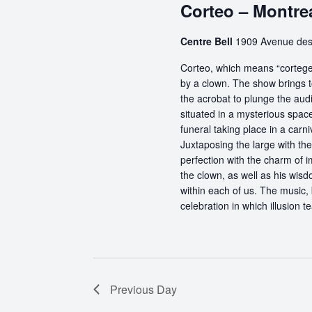
Corteo – Montre
Centre Bell
1909 Avenue des
Corteo, which means “cortege” 
by a clown. The show brings t
the acrobat to plunge the aud
situated in a mysterious spa
funeral taking place in a carn
Juxtaposing the large with the
perfection with the charm of im
the clown, as well as his wisdo
within each of us. The music, 
celebration in which illusion te
Previous Day