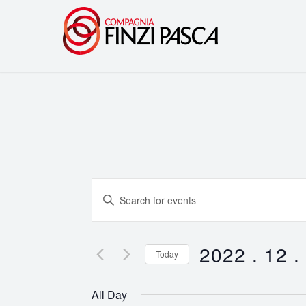
Events
Enter
Search
Keyword.
Search
and
for
2022 . 12 .
Today
Events
Views
Select
by
date.
Navigation
All Day
Keyword.