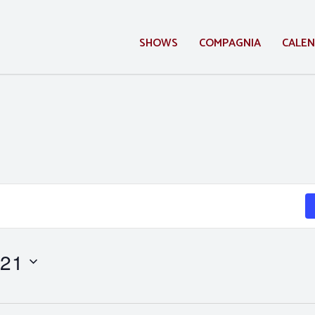
SHOWS
COMPAGNIA
CALE
 21