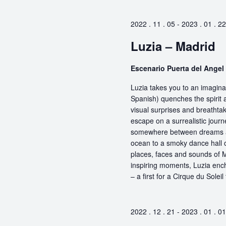
2022 . 11 . 05
-
2023 . 01 . 22
Luzia – Madrid
Escenario Puerta del Angel
Luzia takes you to an imaginar
Spanish) quenches the spirit a
visual surprises and breathta
escape on a surrealistic jou
somewhere between dreams and
ocean to a smoky dance hall or
places, faces and sounds of M
inspiring moments, Luzia encha
– a first for a Cirque du Soleil
2022 . 12 . 21
-
2023 . 01 . 01