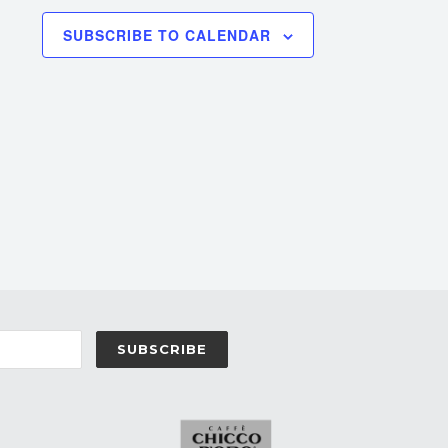
SUBSCRIBE TO CALENDAR