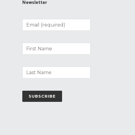
Newsletter