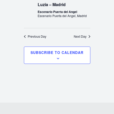
Luzia – Madrid
Escenario Puerta del Angel
Escenario Puerta del Angel, Madrid
Previous Day
Next Day
SUBSCRIBE TO CALENDAR