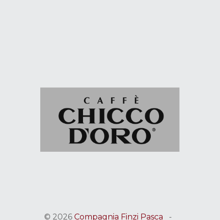
© 2026
Compagnia Finzi Pasca
-