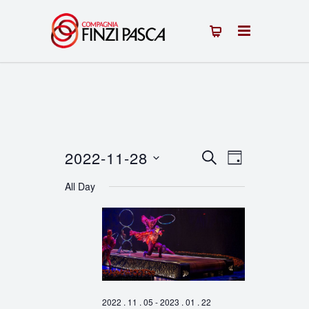
2022-11-28
Events
Event
SEARCH
DAY
Select
Views
Search
All Day
date.
Navigation
and
Views
Navigation
2022 . 11 . 05
-
2023 . 01 . 22