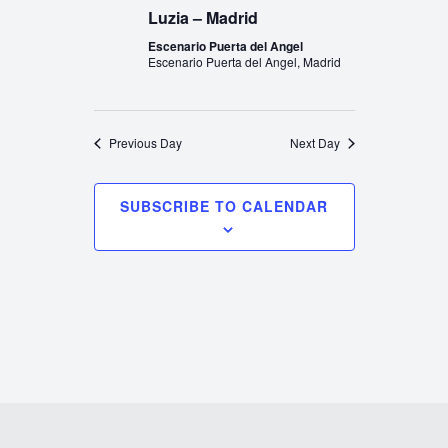
Luzia – Madrid
Escenario Puerta del Angel
Escenario Puerta del Angel, Madrid
Previous Day
Next Day
SUBSCRIBE TO CALENDAR