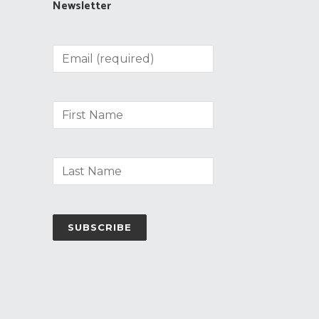
Newsletter