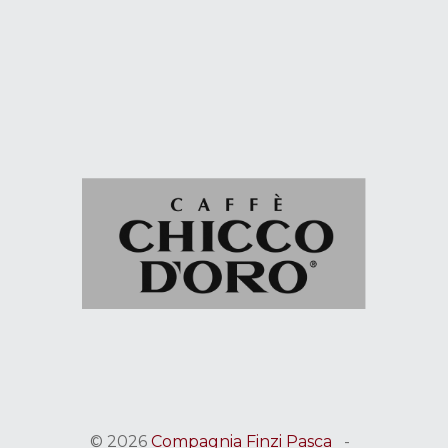
© 2026
Compagnia Finzi Pasca
-