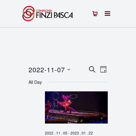
2022-11-07
Events
Event
SEARCH
DAY
Select
Views
Search
All Day
date.
Navigation
and
Views
Navigation
2022 . 11 . 05
-
2023 . 01 . 22