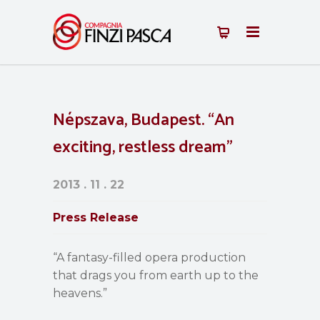
Népszava, Budapest. “An
exciting, restless dream”
2013 . 11 . 22
Press Release
“A fantasy-filled opera production
that drags you from earth up to the
heavens.”