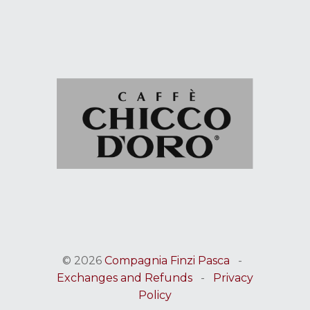
© 2026
Compagnia Finzi Pasca
-
Exchanges and Refunds
-
Privacy
Policy