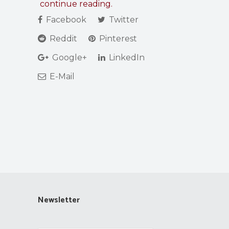
continue reading.
Facebook
Twitter
Reddit
Pinterest
Google+
LinkedIn
E-Mail
Newsletter