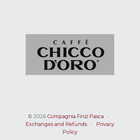
© 2026
Compagnia Finzi Pasca
-
Exchanges and Refunds
-
Privacy
Policy