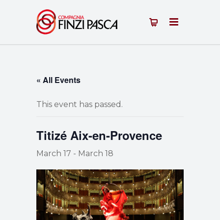
« All Events
This event has passed.
Titizé Aix-en-Provence
March 17
-
March 18