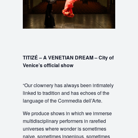
TITIZÉ – A VENETIAN DREAM – City of
Venice’s official show
“Our clownery has always been intimately
linked to tradition and has echoes of the
language of the Commedia dell’Arte.
We produce shows in which we immerse
multidisciplinary performers in rarefied
universes where wonder is sometimes
naive, sometimes ingenious, sometimes