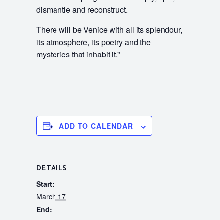
dismantle and reconstruct.
There will be Venice with all its splendour,
its atmosphere, its poetry and the
mysteries that inhabit it.”
ADD TO CALENDAR
DETAILS
Start:
March 17
End: