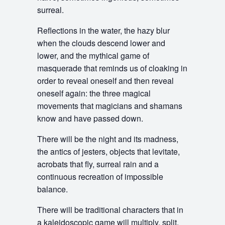
surreal.
Reflections in the water, the hazy blur
when the clouds descend lower and
lower, and the mythical game of
masquerade that reminds us of cloaking in
order to reveal oneself and then reveal
oneself again: the three magical
movements that magicians and shamans
know and have passed down.
There will be the night and its madness,
the antics of jesters, objects that levitate,
acrobats that fly, surreal rain and a
continuous recreation of impossible
balance.
There will be traditional characters that in
a kaleidoscopic game will multiply, split,