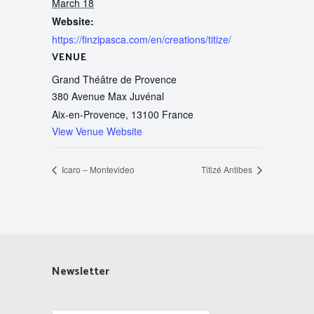
March 18
Website:
https://finzipasca.com/en/creations/titize/
VENUE
Grand Théâtre de Provence
380 Avenue Max Juvénal
Aix-en-Provence
,
13100
France
View Venue Website
Icaro – Montevideo
Titizé Antibes
Newsletter