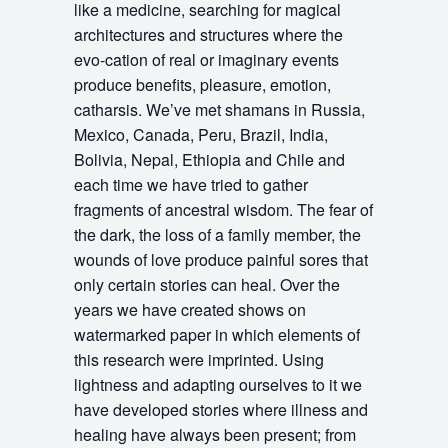
like a medicine, searching for magical
architectures and structures where the
evo-cation of real or imaginary events
produce benefits, pleasure, emotion,
catharsis. We’ve met shamans in Russia,
Mexico, Canada, Peru, Brazil, India,
Bolivia, Nepal, Ethiopia and Chile and
each time we have tried to gather
fragments of ancestral wisdom. The fear of
the dark, the loss of a family member, the
wounds of love produce painful sores that
only certain stories can heal. Over the
years we have created shows on
watermarked paper in which elements of
this research were imprinted. Using
lightness and adapting ourselves to it we
have developed stories where illness and
healing have always been present; from