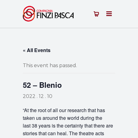
« All Events
This event has passed.
52 – Blenio
2022 . 12 . 10
“At the root of all our research that has
taken us around the world during the
last 38 years is the certainty that there are
stories that can heal. The theatre acts