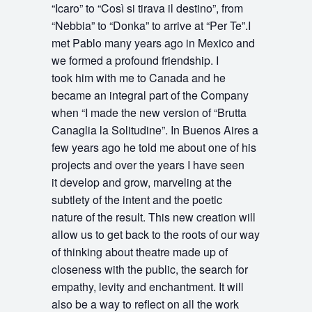
“Icaro” to “Così si tirava il destino”, from
“Nebbia” to “Donka” to arrive at “Per Te”.I
met Pablo many years ago in Mexico and
we formed a profound friendship. I
took him with me to Canada and he
became an integral part of the Company
when “I made the new version of “Brutta
Canaglia la Solitudine”. In Buenos Aires a
few years ago he told me about one of his
projects and over the years I have seen
it develop and grow, marveling at the
subtlety of the intent and the poetic
nature of the result. This new creation will
allow us to get back to the roots of our way
of thinking about theatre made up of
closeness with the public, the search for
empathy, levity and enchantment. It will
also be a way to reflect on all the work