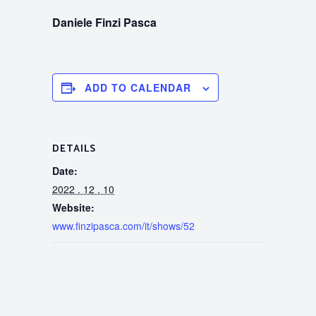
Daniele Finzi Pasca
ADD TO CALENDAR
DETAILS
Date:
2022 . 12 . 10
Website:
www.finzipasca.com/it/shows/52