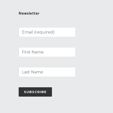
Newsletter