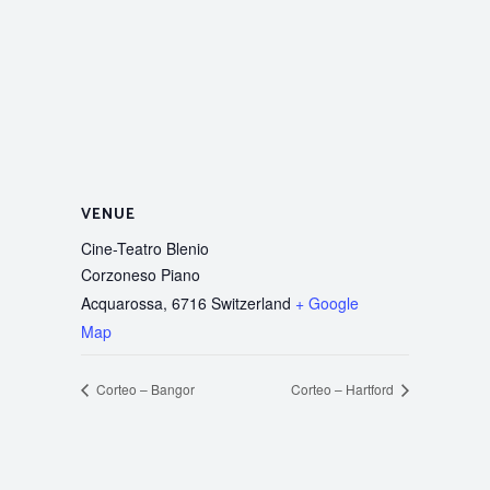
VENUE
Cine-Teatro Blenio
Corzoneso Piano
Acquarossa
,
6716
Switzerland
+ Google
Map
Corteo – Bangor
Corteo – Hartford