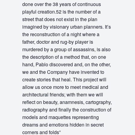
done over the 38 years of continuous
playful creation.52 is the number of a
street that does not exist in the plan
imagined by visionary urban planners. It’s
the reconstruction of a night where a
father, doctor and rug-by player is
murdered by a group of assassins, is also
the description of a method that, on one
hand, Pablo discovered and, on the other,
we and the Company have invented to
create stories that heal. This project will
allow us once more to meet medical and
architectural friends; with them we will
reflect on beauty, anamnesis, cartography,
radiography and finally the construction of
models and maquettes representing
dreams and emotions hidden in secret
corners and folds”