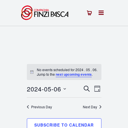
No events scheduled for 2024 . 05 . 06.
Notice
Jump to the
next upcoming events
.
2024-05-06
Events
Event
SEARCH
DAY
Select
Views
Search
date.
Previous Day
Next Day
Navigation
and
Views
SUBSCRIBE TO CALENDAR