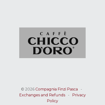
© 2026
Compagnia Finzi Pasca
-
Exchanges and Refunds
-
Privacy
Policy