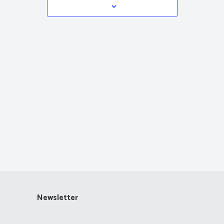
Navigation
Newsletter