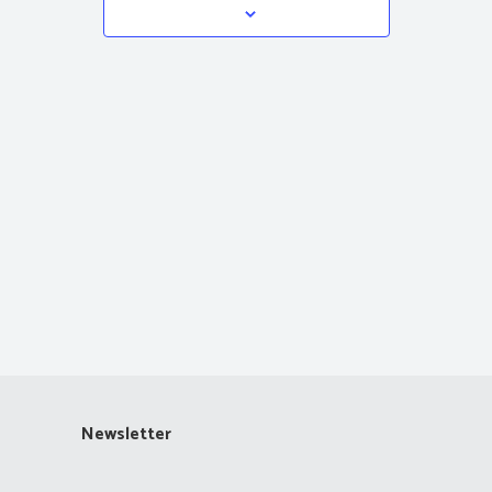
Navigation
Newsletter