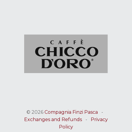
© 2026
Compagnia Finzi Pasca
-
Exchanges and Refunds
-
Privacy
Policy