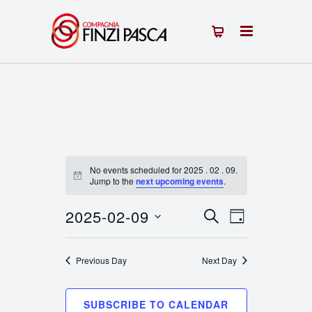
No events scheduled for 2025 . 02 . 09.
Notice
Jump to the
next upcoming events
.
2025-02-09
Events
Event
SEARCH
DAY
Select
Views
Search
date.
Previous Day
Next Day
Navigation
and
Views
SUBSCRIBE TO CALENDAR