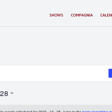
SHOWS
COMPAGNIA
CALE
 28
No events scheduled for 2023 . 12 . 28. Jump to the
next upcoming e