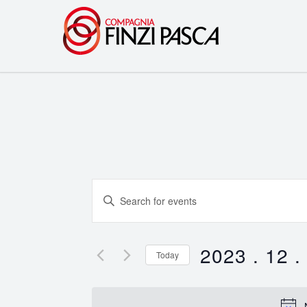
Events
Enter
Search
Keyword.
Search
and
for
2023 . 12 .
Today
Events
Views
Select
by
date.
Navigation
Keyword.