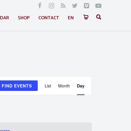
NDAR
SHOP
CONTACT
EN
Event
FIND EVENTS
List
Month
Day
Views
Navigation
vents
.