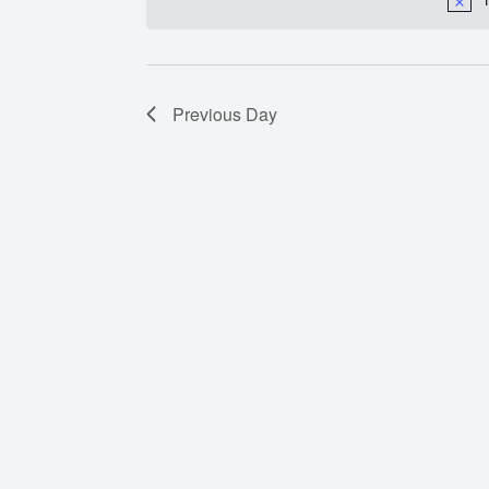
Previous Day