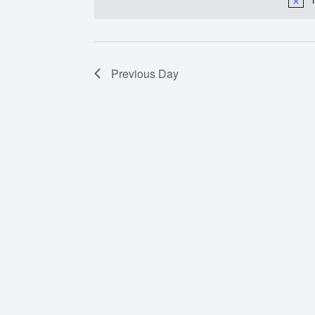
Previous Day