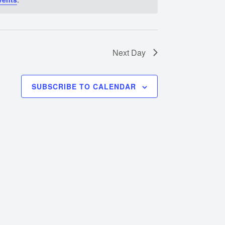
Next Day
SUBSCRIBE TO CALENDAR