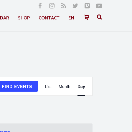
NDAR
SHOP
CONTACT
EN
Event
FIND EVENTS
List
Month
Day
Views
Navigation
vents
.