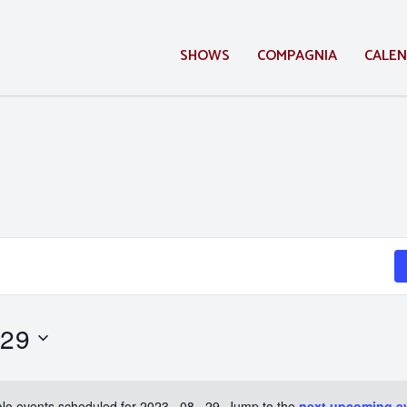
SHOWS
COMPAGNIA
CALE
 29
No events scheduled for 2023 . 08 . 29. Jump to the
next upcoming e