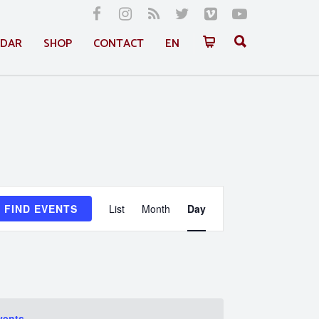
NDAR
SHOP
CONTACT
EN
Event
FIND EVENTS
List
Month
Day
Views
Navigation
vents
.