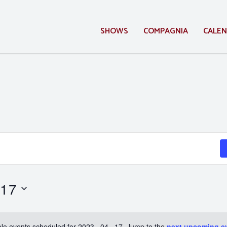
SHOWS
COMPAGNIA
CALE
 17
No events scheduled for 2023 . 04 . 17. Jump to the
next upcoming e