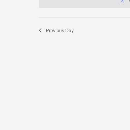
Previous Day