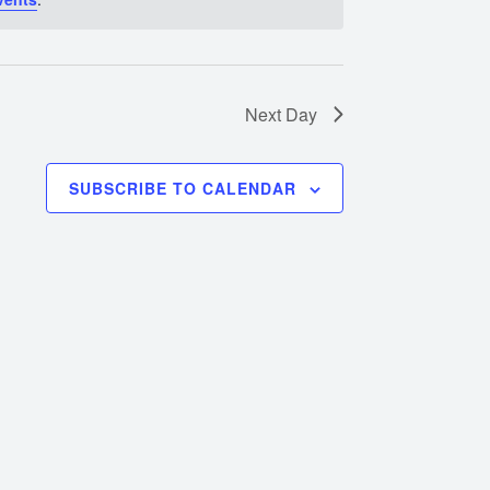
Next Day
SUBSCRIBE TO CALENDAR