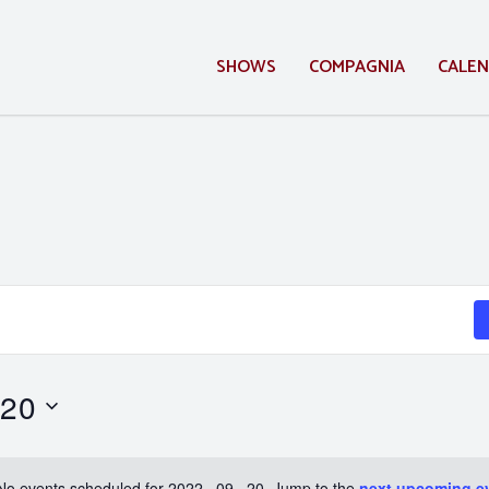
SHOWS
COMPAGNIA
CALE
 20
No events scheduled for 2022 . 09 . 20. Jump to the
next upcoming e