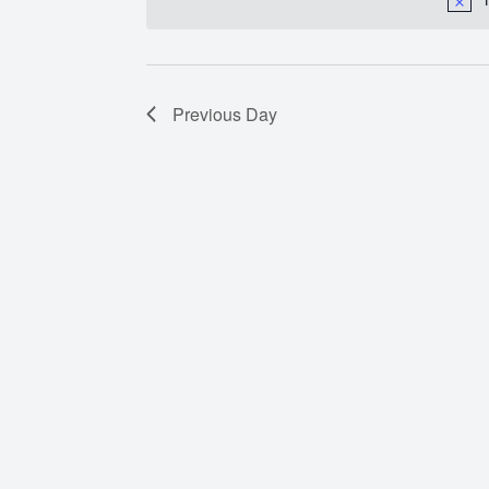
Previous Day