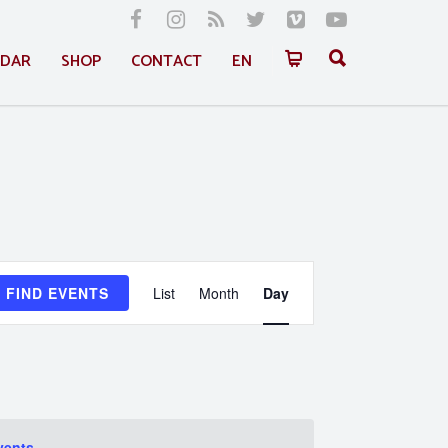
NDAR
SHOP
CONTACT
EN
Event
FIND EVENTS
List
Month
Day
Views
Navigation
vents
.