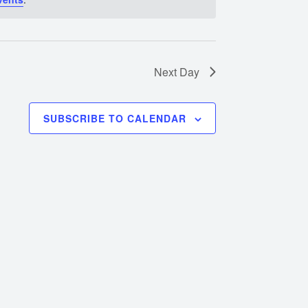
Next Day
SUBSCRIBE TO CALENDAR