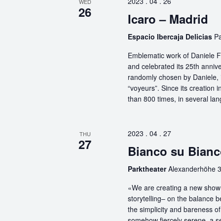
2023 . 04 . 26
WED
26
Icaro – Madrid
Espacio Ibercaja Delicias
Pa
Emblematic work of Daniele Fi
and celebrated its 25th anniv
randomly chosen by Daniele, i
“voyeurs”. Since its creation
than 800 times, in several la
2023 . 04 . 27
THU
27
Bianco su Bianc
Parktheater
Alexanderhöhe 3
«We are creating a new show 
storytelling– on the balance 
the simplicity and bareness of 
somehow fiercely serene, a sel