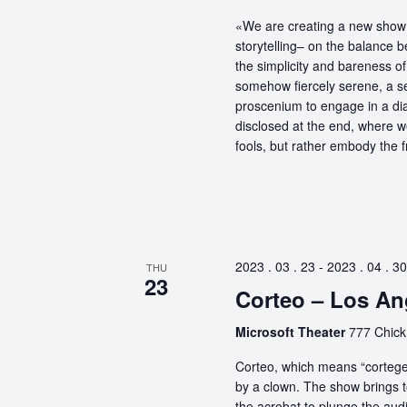
«We are creating a new show 
storytelling– on the balance 
the simplicity and bareness of 
somehow fiercely serene, a sel
proscenium to engage in a dia
disclosed at the end, where 
fools, but rather embody the f
2023 . 03 . 23
-
2023 . 04 . 30
THU
23
Corteo – Los An
Microsoft Theater
777 Chick
Corteo, which means “cortege” 
by a clown. The show brings t
the acrobat to plunge the aud