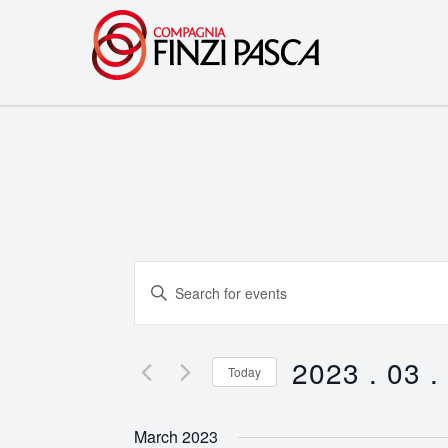
Events
Enter
Search
Keyword.
Search
and
for
2023 . 03 .
Today
Events
Views
Select
by
date.
Navigation
March 2023
Keyword.