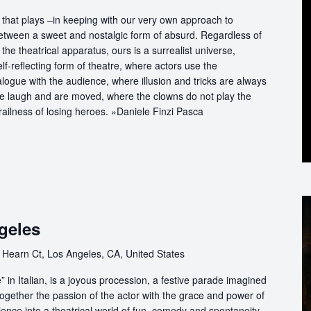
that plays –in keeping with our very own approach to
between a sweet and nostalgic form of absurd. Regardless of
the theatrical apparatus, ours is a surrealist universe,
f-reflecting form of theatre, where actors use the
logue with the audience, where illusion and tricks are always
we laugh and are moved, where the clowns do not play the
railness of losing heroes. »Daniele Finzi Pasca
geles
 Hearn Ct, Los Angeles, CA, United States
in Italian, is a joyous procession, a festive parade imagined
ogether the passion of the actor with the grace and power of
ience into a theatrical world of fun, comedy and spontaneity