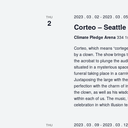
2023 . 03 . 02
-
2023 . 03 . 05
THU
2
Corteo – Seattle
Climate Pledge Arena
334 1s
Corteo, which means “cortege” 
by a clown. The show brings t
the acrobat to plunge the aud
situated in a mysterious spa
funeral taking place in a carn
Juxtaposing the large with the
perfection with the charm of im
the clown, as well as his wisdo
within each of us. The music, 
celebration in which illusion te
2023 . 03 . 09
-
2023 . 03 . 12
THU