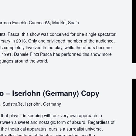
rroco Eusebio Cuenca 63, Madrid, Spain
nzi Pasca, this show was conceived for one single spectator
ersary in 2016. Only one privileged member of the audience,
s completely involved in the play, while the others become
 in 1991, Daniele Finzi Pasca has performed this show more
nguages around the world.
o – Iserlohn (Germany) Copy
, Südstraße, Iserlohn, Germany
that plays –in keeping with our very own approach to
between a sweet and nostalgic form of absurd. Regardless of
the theatrical apparatus, ours is a surrealist universe,
f-reflecting form of theatre, where actors use the