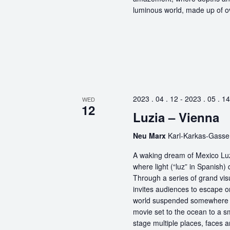
luminous world, made up of ov
2023 . 04 . 12
-
2023 . 05 . 14
WED
12
Luzia – Vienna
Neu Marx
Karl-Karkas-Gasse,
A waking dream of Mexico Luz
where light (“luz” in Spanish) 
Through a series of grand vis
invites audiences to escape o
world suspended somewhere b
movie set to the ocean to a sm
stage multiple places, faces 