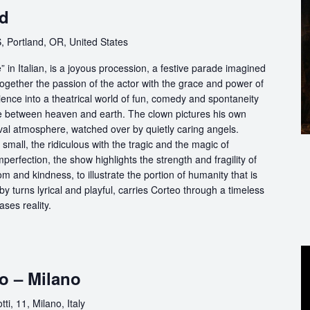
nd
, Portland, OR, United States
in Italian, is a joyous procession, a festive parade imagined
ogether the passion of the actor with the grace and power of
ience into a theatrical world of fun, comedy and spontaneity
ce between heaven and earth. The clown pictures his own
ival atmosphere, watched over by quietly caring angels.
 small, the ridiculous with the tragic and the magic of
perfection, the show highlights the strength and fragility of
m and kindness, to illustrate the portion of humanity that is
by turns lyrical and playful, carries Corteo through a timeless
ases reality.
o – Milano
ti, 11, Milano, Italy