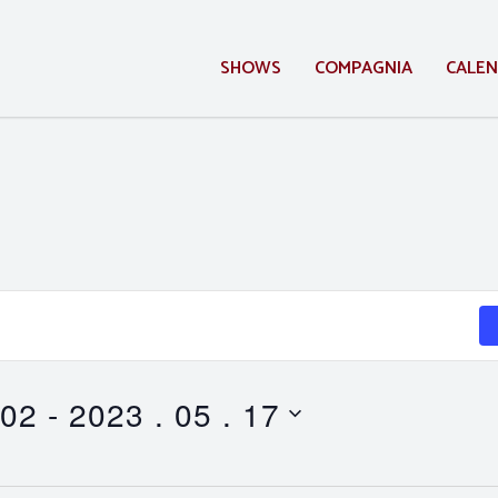
SHOWS
COMPAGNIA
CALE
 02
 - 
2023 . 05 . 17