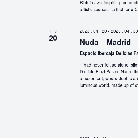
Rich in awe-inspiring moments
artistic scenes – a first for a
2023 . 04 . 20
-
2023 . 04 . 30
THU
20
Nuda – Madrid
Espacio Ibercaja Delicias
Pa
“I had never felt so alone, s
Daniele Finzi Pasca, Nuda, th
amazement, where depths and 
luminous world, made up of ov