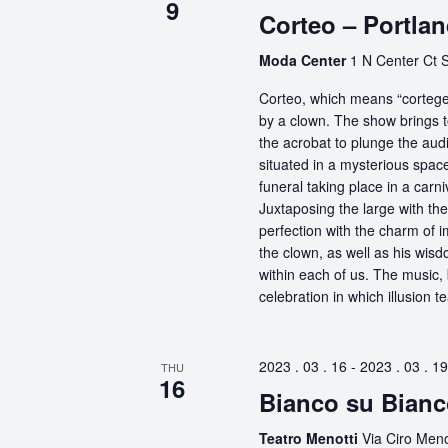
9
Corteo – Portla
Moda Center
1 N Center Ct S
Corteo, which means “cortege” 
by a clown. The show brings t
the acrobat to plunge the aud
situated in a mysterious spa
funeral taking place in a carn
Juxtaposing the large with the
perfection with the charm of im
the clown, as well as his wisdo
within each of us. The music, 
celebration in which illusion te
2023 . 03 . 16
-
2023 . 03 . 19
THU
16
Bianco su Bianc
Teatro Menotti
Via Ciro Menot