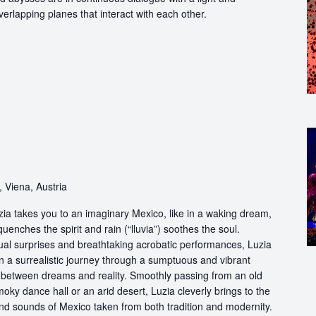
erlapping planes that interact with each other.
 Viena, Austria
ia takes you to an imaginary Mexico, like in a waking dream,
quenches the spirit and rain (“lluvia”) soothes the soul.
ual surprises and breathtaking acrobatic performances, Luzia
n a surrealistic journey through a sumptuous and vibrant
etween dreams and reality. Smoothly passing from an old
oky dance hall or an arid desert, Luzia cleverly brings to the
and sounds of Mexico taken from both tradition and modernity.