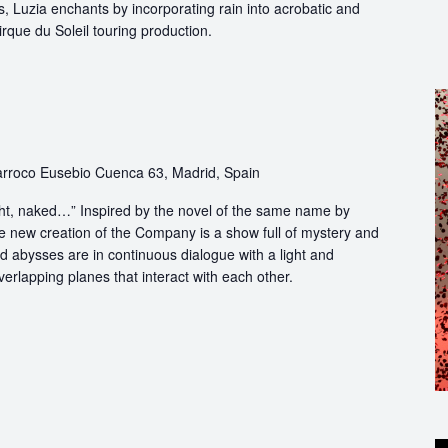
, Luzia enchants by incorporating rain into acrobatic and
 Cirque du Soleil touring production.
rroco Eusebio Cuenca 63, Madrid, Spain
light, naked…” Inspired by the novel of the same name by
e new creation of the Company is a show full of mystery and
abysses are in continuous dialogue with a light and
erlapping planes that interact with each other.