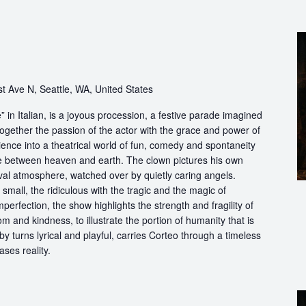
t Ave N, Seattle, WA, United States
in Italian, is a joyous procession, a festive parade imagined
ogether the passion of the actor with the grace and power of
ience into a theatrical world of fun, comedy and spontaneity
ce between heaven and earth. The clown pictures his own
ival atmosphere, watched over by quietly caring angels.
 small, the ridiculous with the tragic and the magic of
perfection, the show highlights the strength and fragility of
m and kindness, to illustrate the portion of humanity that is
by turns lyrical and playful, carries Corteo through a timeless
ases reality.