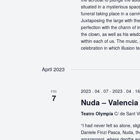
situated in a mysterious spa
funeral taking place in a carn
Juxtaposing the large with the
perfection with the charm of im
the clown, as well as his wisdo
within each of us. The music, 
celebration in which illusion te
April 2023
2023 . 04 . 07
-
2023 . 04 . 16
FRI
7
Nuda – Valencia
Teatro Olympia
C/ de Sant Vi
“I had never felt so alone, s
Daniele Finzi Pasca, Nuda, th
amazement, where depths and 