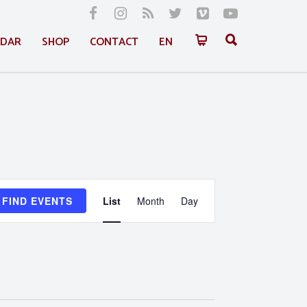
NDAR
SHOP
CONTACT
EN
Event
FIND EVENTS
List
Month
Day
Views
Navigation