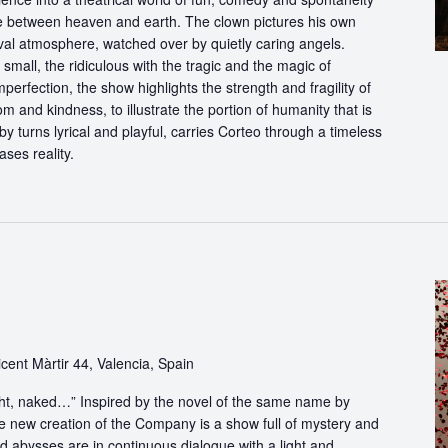
ce between heaven and earth. The clown pictures his own
ival atmosphere, watched over by quietly caring angels.
 small, the ridiculous with the tragic and the magic of
perfection, the show highlights the strength and fragility of
m and kindness, to illustrate the portion of humanity that is
by turns lyrical and playful, carries Corteo through a timeless
ases reality.
cent Màrtir 44, Valencia, Spain
light, naked…” Inspired by the novel of the same name by
e new creation of the Company is a show full of mystery and
abysses are in continuous dialogue with a light and