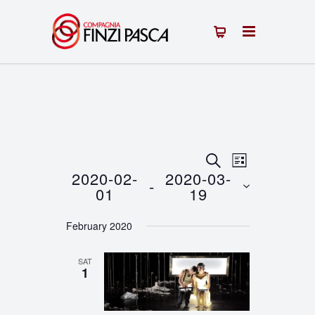
Events
Event
SEARCH
LIST
2020-02-
2020-03-
 - 
Views
Search
01
19
Navigation
Select
and
February 2020
date.
Views
SAT
Navigation
1