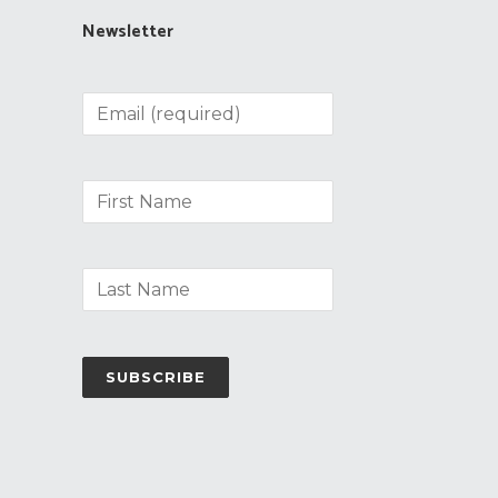
Newsletter