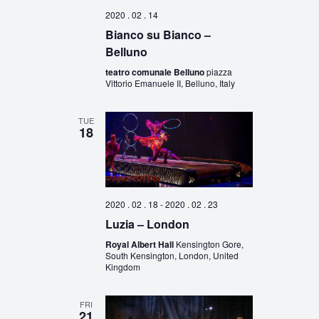
2020 . 02 . 14
Bianco su Bianco –
Belluno
teatro comunale Belluno
piazza
Vittorio Emanuele II, Belluno, Italy
TUE
18
2020 . 02 . 18
-
2020 . 02 . 23
Luzia – London
Royal Albert Hall
Kensington Gore,
South Kensington, London, United
Kingdom
FRI
21