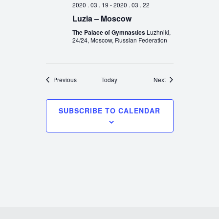
2020 . 03 . 19
-
2020 . 03 . 22
Luzia – Moscow
The Palace of Gymnastics
Luzhniki,
24/24, Moscow, Russian Federation
Events
Events
Previous
Today
Next
SUBSCRIBE TO CALENDAR