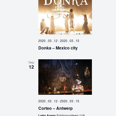
2020 . 03 . 12
-
2020 . 03 . 15
Donka – Mexico city
THU
12
2020 . 03 . 12
-
2020 . 03 . 15
Corteo – Antwerp
Lotto Arena
Schijnpoortweg 119,