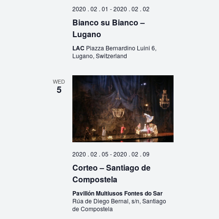
2020 . 02 . 01
-
2020 . 02 . 02
Bianco su Bianco –
Lugano
LAC
Piazza Bernardino Luini 6,
Lugano, Switzerland
WED
5
2020 . 02 . 05
-
2020 . 02 . 09
Corteo – Santiago de
Compostela
Pavillón Multiusos Fontes do Sar
Rúa de Diego Bernal, s/n, Santiago
de Compostela