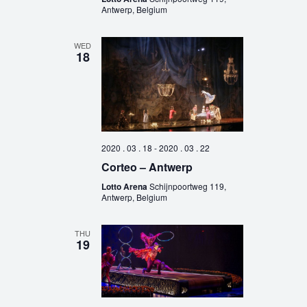
Antwerp, Belgium
WED
18
2020 . 03 . 18
-
2020 . 03 . 22
Corteo – Antwerp
Lotto Arena
Schijnpoortweg 119,
Antwerp, Belgium
THU
19