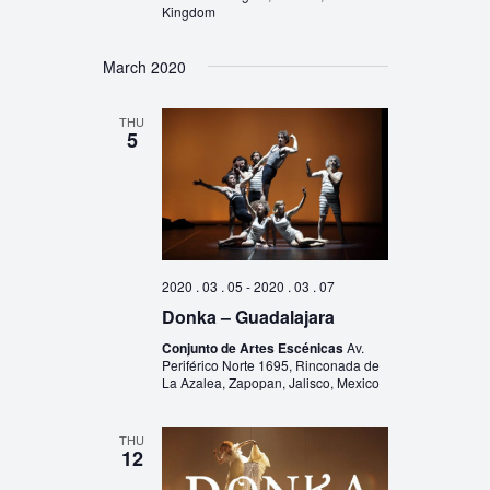
Kingdom
March 2020
THU
5
2020 . 03 . 05
-
2020 . 03 . 07
Donka – Guadalajara
Conjunto de Artes Escénicas
Av.
Periférico Norte 1695, Rinconada de
La Azalea, Zapopan, Jalisco, Mexico
THU
12