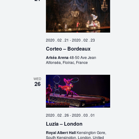
2020 . 02 . 21
-
2020 . 02 . 23
Corteo – Bordeaux
Arkéa Arena
48-50 Ave Jean
Alfonséa, Floirac, France
WED
26
2020 . 02 . 26
-
2020 . 03 . 01
Luzia – London
Royal Albert Hall
Kensington Gore,
South Kensington, London, United