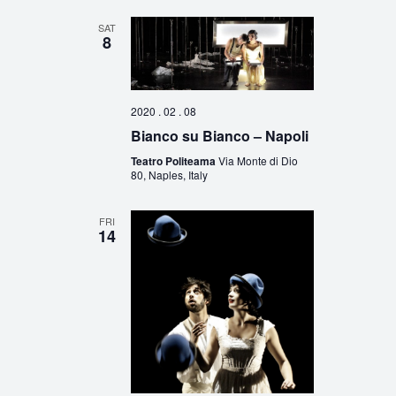
SAT
8
2020 . 02 . 08
Bianco su Bianco – Napoli
Teatro Politeama
Via Monte di Dio
80, Naples, Italy
FRI
14