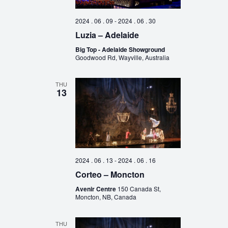
2024 . 06 . 09
-
2024 . 06 . 30
Luzia – Adelaide
Big Top - Adelaide Showground
Goodwood Rd, Wayville, Australia
THU
13
2024 . 06 . 13
-
2024 . 06 . 16
Corteo – Moncton
Avenir Centre
150 Canada St,
Moncton, NB, Canada
THU