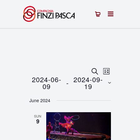
Events
Event
SEARCH
LIST
2024-06-
2024-09-
 - 
Views
Search
09
19
Navigation
Select
and
June 2024
date.
Views
SUN
Navigation
9