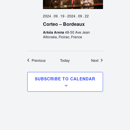
2024 . 09 . 19
-
2024 . 09 . 22
Corteo – Bordeaux
Arkéa Arena
48-50 Ave Jean
Alfonséa, Floirac, France
Events
Events
Previous
Today
Next
SUBSCRIBE TO CALENDAR