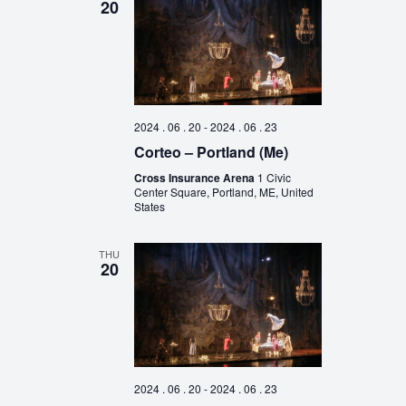
20
2024 . 06 . 20
-
2024 . 06 . 23
Corteo – Portland (Me)
Cross Insurance Arena
1 Civic
Center Square, Portland, ME, United
States
THU
20
2024 . 06 . 20
-
2024 . 06 . 23