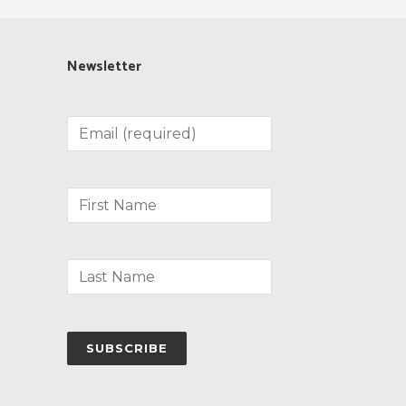
Newsletter