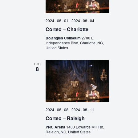
2024 . 08 . 01
-
2024 . 08 . 04
Corteo – Charlotte
Bojangles Coliseum
2700 E
Independance Blvd, Charlotte, NC,
United States
THU
8
2024 . 08 . 08
-
2024 . 08 . 11
Corteo – Raleigh
PNC Arena
1400 Edwards Mill Rd,
Raleigh, NC, United States