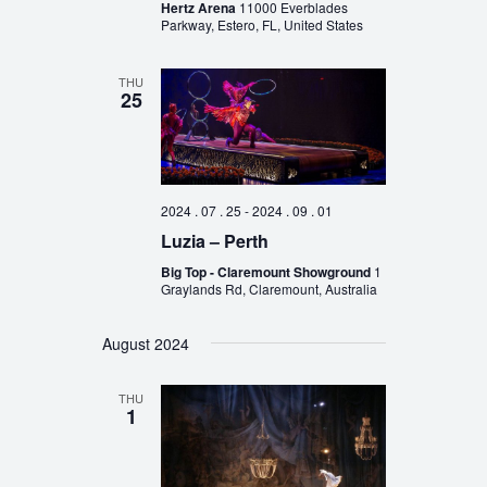
Hertz Arena
11000 Everblades
Parkway, Estero, FL, United States
THU
25
2024 . 07 . 25
-
2024 . 09 . 01
Luzia – Perth
Big Top - Claremount Showground
1
Graylands Rd, Claremount, Australia
August 2024
THU
1