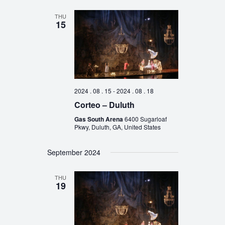
THU
15
2024 . 08 . 15
-
2024 . 08 . 18
Corteo – Duluth
Gas South Arena
6400 Sugarloaf
Pkwy, Duluth, GA, United States
September 2024
THU
19