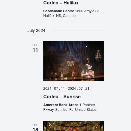
Corteo – Halifax
Scotiabank Centre
1800 Argyle St.,
Halifax, NS, Canada
July 2024
THU
11
2024 . 07 . 11
-
2024 . 07 . 21
Corteo – Sunrise
Amerant Bank Arena
1 Panther
Pkway, Sunrise, FL, United States
THU
18