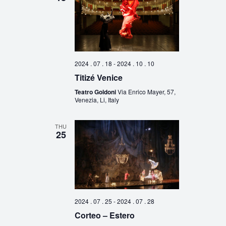
2024 . 07 . 18
-
2024 . 10 . 10
Titizé Venice
Teatro Goldoni
Via Enrico Mayer, 57,
Venezia, Li, Italy
THU
25
2024 . 07 . 25
-
2024 . 07 . 28
Corteo – Estero