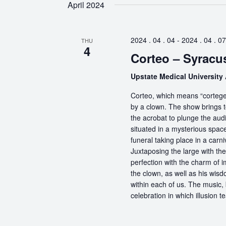
April 2024
2024 . 04 . 04
-
2024 . 04 . 07
THU
4
Corteo – Syracu
Upstate Medical University
Corteo, which means “cortege” 
by a clown. The show brings t
the acrobat to plunge the aud
situated in a mysterious spa
funeral taking place in a carn
Juxtaposing the large with the
perfection with the charm of im
the clown, as well as his wisdo
within each of us. The music, 
celebration in which illusion te