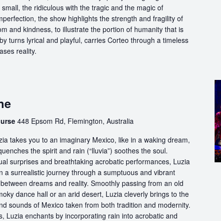
 small, the ridiculous with the tragic and the magic of
perfection, the show highlights the strength and fragility of
m and kindness, to illustrate the portion of humanity that is
by turns lyrical and playful, carries Corteo through a timeless
ases reality.
ne
ourse
448 Epsom Rd, Flemington, Australia
ia takes you to an imaginary Mexico, like in a waking dream,
quenches the spirit and rain (“lluvia”) soothes the soul.
ual surprises and breathtaking acrobatic performances, Luzia
n a surrealistic journey through a sumptuous and vibrant
etween dreams and reality. Smoothly passing from an old
oky dance hall or an arid desert, Luzia cleverly brings to the
and sounds of Mexico taken from both tradition and modernity.
, Luzia enchants by incorporating rain into acrobatic and