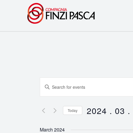
Events
Enter
Search
Keyword.
Search
and
for
2024 . 03 .
Today
Events
Views
Select
by
date.
Navigation
March 2024
Keyword.