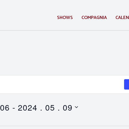
SHOWS
COMPAGNIA
CALE
 06
 - 
2024 . 05 . 09