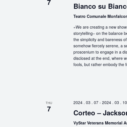
7
Bianco su Bianc
Teatro Comunale Monfalc
«We are creating a new show 
storytelling– on the balance 
the simplicity and bareness of 
somehow fiercely serene, a sel
proscenium to engage in a dia
disclosed at the end, where 
fools, but rather embody the f
2024 . 03 . 07
-
2024 . 03 . 10
THU
7
Corteo – Jackson
VyStar Veterans Memorial 