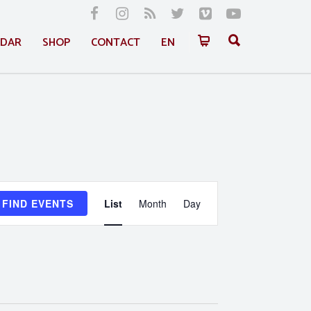
NDAR
SHOP
CONTACT
EN
Event
FIND EVENTS
List
Month
Day
Views
Navigation