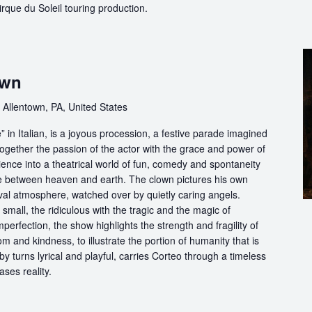
 Cirque du Soleil touring production.
own
 Allentown, PA, United States
in Italian, is a joyous procession, a festive parade imagined
ogether the passion of the actor with the grace and power of
ience into a theatrical world of fun, comedy and spontaneity
ce between heaven and earth. The clown pictures his own
ival atmosphere, watched over by quietly caring angels.
 small, the ridiculous with the tragic and the magic of
perfection, the show highlights the strength and fragility of
m and kindness, to illustrate the portion of humanity that is
by turns lyrical and playful, carries Corteo through a timeless
ases reality.