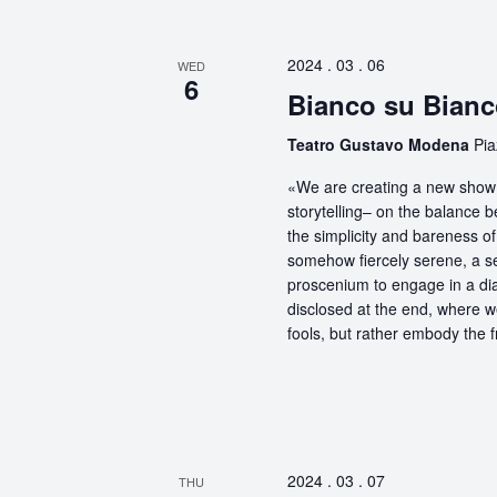
2024 . 03 . 06
WED
6
Bianco su Bian
Teatro Gustavo Modena
Pi
«We are creating a new show 
storytelling– on the balance 
the simplicity and bareness of 
somehow fiercely serene, a sel
proscenium to engage in a dia
disclosed at the end, where 
fools, but rather embody the f
2024 . 03 . 07
THU