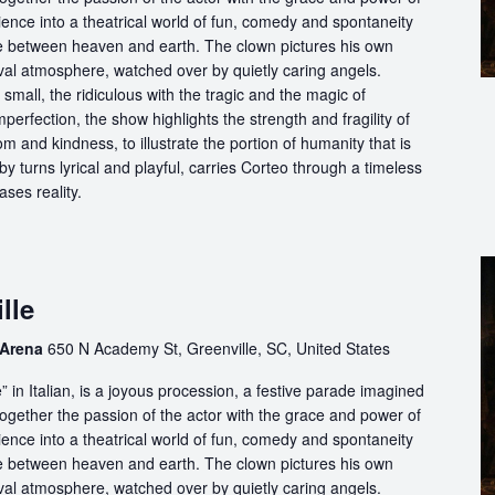
ience into a theatrical world of fun, comedy and spontaneity
ce between heaven and earth. The clown pictures his own
ival atmosphere, watched over by quietly caring angels.
 small, the ridiculous with the tragic and the magic of
perfection, the show highlights the strength and fragility of
m and kindness, to illustrate the portion of humanity that is
by turns lyrical and playful, carries Corteo through a timeless
ases reality.
lle
 Arena
650 N Academy St, Greenville, SC, United States
in Italian, is a joyous procession, a festive parade imagined
ogether the passion of the actor with the grace and power of
ience into a theatrical world of fun, comedy and spontaneity
ce between heaven and earth. The clown pictures his own
ival atmosphere, watched over by quietly caring angels.