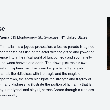
se
 Arena
515 Montgomery St., Syracuse, NY, United States
in Italian, is a joyous procession, a festive parade imagined
ogether the passion of the actor with the grace and power of
ience into a theatrical world of fun, comedy and spontaneity
ce between heaven and earth. The clown pictures his own
ival atmosphere, watched over by quietly caring angels.
 small, the ridiculous with the tragic and the magic of
perfection, the show highlights the strength and fragility of
m and kindness, to illustrate the portion of humanity that is
by turns lyrical and playful, carries Corteo through a timeless
ases reality.