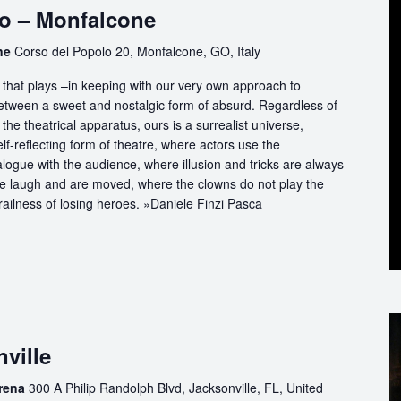
o – Monfalcone
one
Corso del Popolo 20, Monfalcone, GO, Italy
that plays –in keeping with our very own approach to
between a sweet and nostalgic form of absurd. Regardless of
the theatrical apparatus, ours is a surrealist universe,
f-reflecting form of theatre, where actors use the
logue with the audience, where illusion and tricks are always
we laugh and are moved, where the clowns do not play the
railness of losing heroes. »Daniele Finzi Pasca
ville
Arena
300 A Philip Randolph Blvd, Jacksonville, FL, United