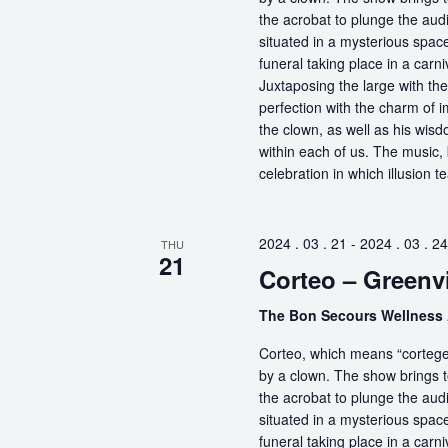
the acrobat to plunge the aud
situated in a mysterious spa
funeral taking place in a carn
Juxtaposing the large with the
perfection with the charm of im
the clown, as well as his wisdo
within each of us. The music, 
celebration in which illusion te
2024 . 03 . 21
-
2024 . 03 . 24
THU
21
Corteo – Greenvi
The Bon Secours Wellness
Corteo, which means “cortege” 
by a clown. The show brings t
the acrobat to plunge the aud
situated in a mysterious spa
funeral taking place in a carn