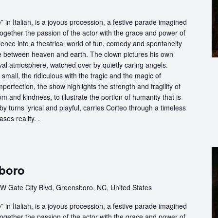
in Italian, is a joyous procession, a festive parade imagined
ogether the passion of the actor with the grace and power of
ience into a theatrical world of fun, comedy and spontaneity
ce between heaven and earth. The clown pictures his own
ival atmosphere, watched over by quietly caring angels.
 small, the ridiculous with the tragic and the magic of
perfection, the show highlights the strength and fragility of
m and kindness, to illustrate the portion of humanity that is
by turns lyrical and playful, carries Corteo through a timeless
ases reality. .
sboro
W Gate City Blvd, Greensboro, NC, United States
in Italian, is a joyous procession, a festive parade imagined
ogether the passion of the actor with the grace and power of