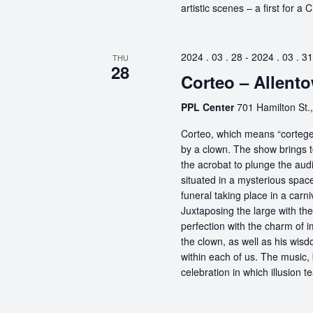
artistic scenes – a first for a
2024 . 03 . 28
-
2024 . 03 . 31
THU
28
Corteo – Allent
PPL Center
701 Hamilton St.,
Corteo, which means “cortege” 
by a clown. The show brings t
the acrobat to plunge the aud
situated in a mysterious spa
funeral taking place in a carn
Juxtaposing the large with the
perfection with the charm of im
the clown, as well as his wisdo
within each of us. The music, 
celebration in which illusion te