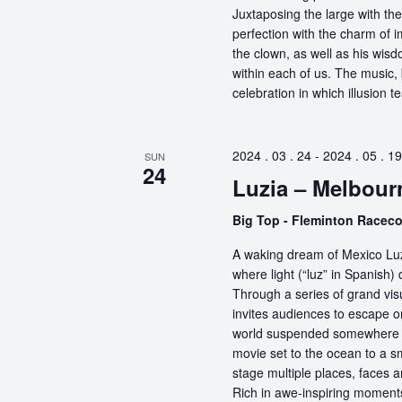
Juxtaposing the large with the
perfection with the charm of im
the clown, as well as his wisdo
within each of us. The music, 
celebration in which illusion te
2024 . 03 . 24
-
2024 . 05 . 19
SUN
24
Luzia – Melbour
Big Top - Fleminton Racec
A waking dream of Mexico Luz
where light (“luz” in Spanish) 
Through a series of grand vis
invites audiences to escape o
world suspended somewhere b
movie set to the ocean to a sm
stage multiple places, faces 
Rich in awe-inspiring moments