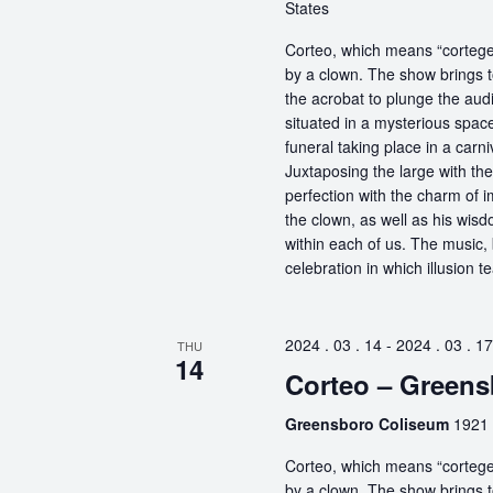
States
Corteo, which means “cortege” 
by a clown. The show brings t
the acrobat to plunge the aud
situated in a mysterious spa
funeral taking place in a carn
Juxtaposing the large with the
perfection with the charm of im
the clown, as well as his wisdo
within each of us. The music, 
celebration in which illusion te
2024 . 03 . 14
-
2024 . 03 . 17
THU
14
Corteo – Green
Greensboro Coliseum
1921 
Corteo, which means “cortege” 
by a clown. The show brings t