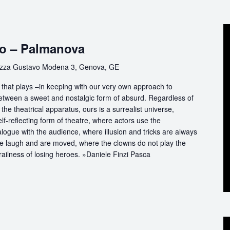
co – Palmanova
azza Gustavo Modena 3, Genova, GE
that plays –in keeping with our very own approach to
between a sweet and nostalgic form of absurd. Regardless of
the theatrical apparatus, ours is a surrealist universe,
f-reflecting form of theatre, where actors use the
logue with the audience, where illusion and tricks are always
we laugh and are moved, where the clowns do not play the
railness of losing heroes. »Daniele Finzi Pasca