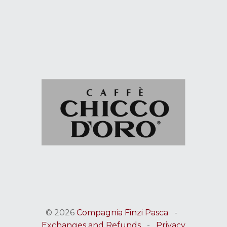
© 2026
Compagnia Finzi Pasca
-
Exchanges and Refunds
-
Privacy