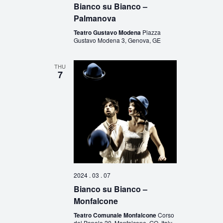
Bianco su Bianco –
Palmanova
Teatro Gustavo Modena
Piazza
Gustavo Modena 3, Genova, GE
THU
7
2024 . 03 . 07
Bianco su Bianco –
Monfalcone
Teatro Comunale Monfalcone
Corso
del Popolo 20, Monfalcone, GO, Italy