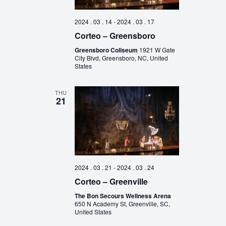
2024 . 03 . 14
-
2024 . 03 . 17
Corteo – Greensboro
Greensboro Coliseum
1921 W Gate
City Blvd, Greensboro, NC, United
States
THU
21
2024 . 03 . 21
-
2024 . 03 . 24
Corteo – Greenville
The Bon Secours Wellness Arena
650 N Academy St, Greenville, SC,
United States