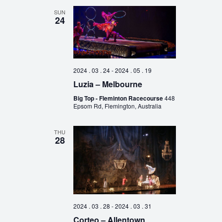
SUN
24
2024 . 03 . 24
-
2024 . 05 . 19
Luzia – Melbourne
Big Top - Fleminton Racecourse
448
Epsom Rd, Flemington, Australia
THU
28
2024 . 03 . 28
-
2024 . 03 . 31
Corteo – Allentown