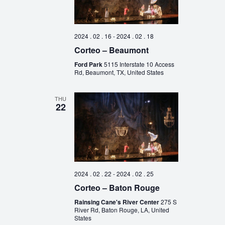
2024 . 02 . 16
-
2024 . 02 . 18
Corteo – Beaumont
Ford Park
5115 Interstate 10 Access
Rd, Beaumont, TX, United States
THU
22
2024 . 02 . 22
-
2024 . 02 . 25
Corteo – Baton Rouge
Rainsing Cane's River Center
275 S
River Rd, Baton Rouge, LA, United
States