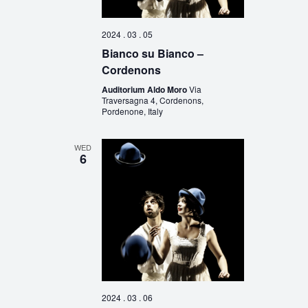
2024 . 03 . 05
Bianco su Bianco –
Cordenons
Auditorium Aldo Moro
Via
Traversagna 4, Cordenons,
Pordenone, Italy
WED
6
2024 . 03 . 06