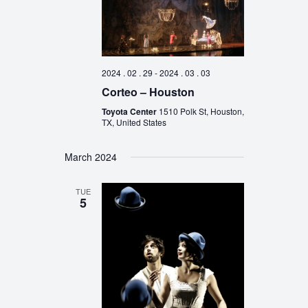
2024 . 02 . 29
-
2024 . 03 . 03
Corteo – Houston
Toyota Center
1510 Polk St, Houston,
TX, United States
March 2024
TUE
5