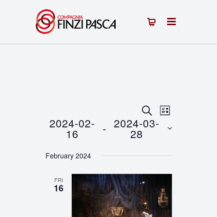
Events
Event
SEARCH
LIST
2024-02-
2024-03-
 - 
Views
Search
16
28
Navigation
Select
and
February 2024
date.
Views
FRI
Navigation
16