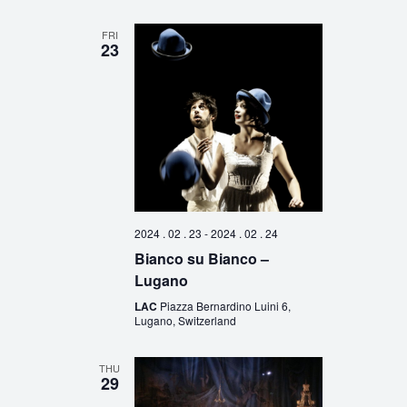
FRI
23
2024 . 02 . 23
-
2024 . 02 . 24
Bianco su Bianco –
Lugano
LAC
Piazza Bernardino Luini 6,
Lugano, Switzerland
THU
29