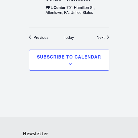
PPL Center
701 Hamilton St.,
Allentown, PA, United States
Events
Events
Previous
Today
Next
SUBSCRIBE TO CALENDAR
Newsletter