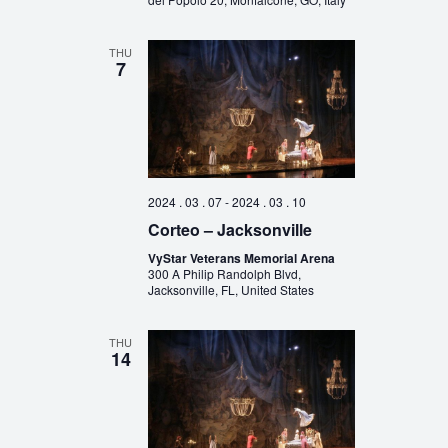
THU
7
2024 . 03 . 07
-
2024 . 03 . 10
Corteo – Jacksonville
VyStar Veterans Memorial Arena
300 A Philip Randolph Blvd,
Jacksonville, FL, United States
THU
14