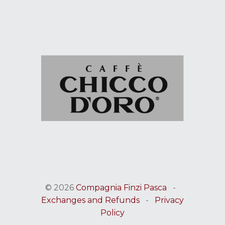
© 2026
Compagnia Finzi Pasca
-
Exchanges and Refunds
-
Privacy
Policy