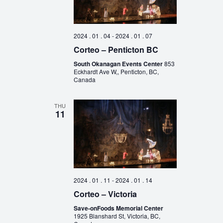
2024 . 01 . 04
-
2024 . 01 . 07
Corteo – Penticton BC
South Okanagan Events Center
853
Eckhardt Ave W,, Penticton, BC,
Canada
THU
11
2024 . 01 . 11
-
2024 . 01 . 14
Corteo – Victoria
Save-onFoods Memorial Center
1925 Blanshard St, Victoria, BC,