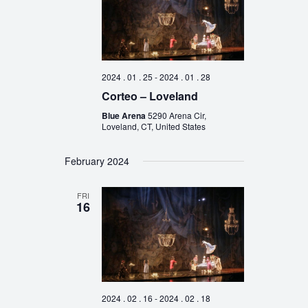
2024 . 01 . 25
-
2024 . 01 . 28
Corteo – Loveland
Blue Arena
5290 Arena Cir,
Loveland, CT, United States
February 2024
FRI
16
2024 . 02 . 16
-
2024 . 02 . 18