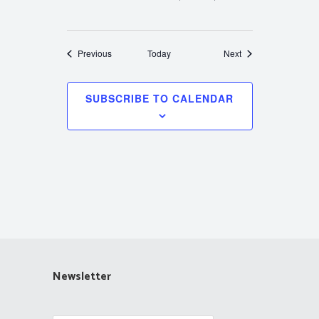
Events
Events
Previous
Today
Next
SUBSCRIBE TO CALENDAR
Newsletter