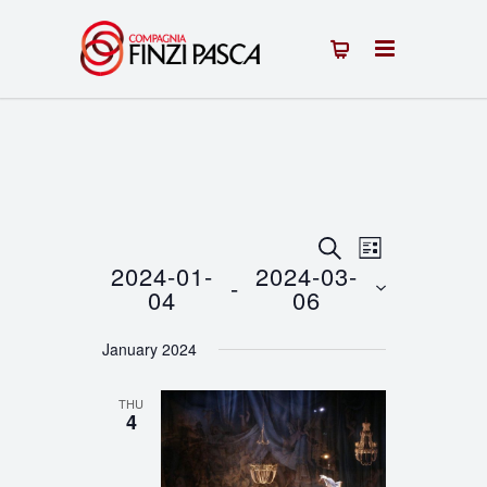
Events
Event
SEARCH
LIST
2024-01-
2024-03-
 - 
Views
Search
04
06
Navigation
Select
and
January 2024
date.
Views
THU
Navigation
4