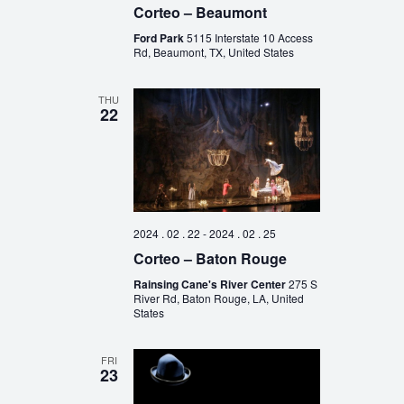
Corteo – Beaumont
Ford Park
5115 Interstate 10 Access
Rd, Beaumont, TX, United States
THU
22
2024 . 02 . 22
-
2024 . 02 . 25
Corteo – Baton Rouge
Rainsing Cane's River Center
275 S
River Rd, Baton Rouge, LA, United
States
FRI
23