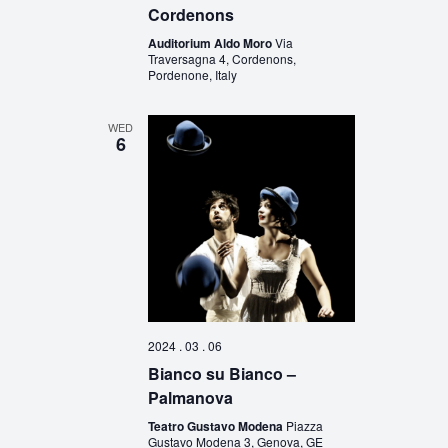
Cordenons
Auditorium Aldo Moro
Via
Traversagna 4, Cordenons,
Pordenone, Italy
WED
6
2024 . 03 . 06
Bianco su Bianco –
Palmanova
Teatro Gustavo Modena
Piazza
Gustavo Modena 3, Genova, GE