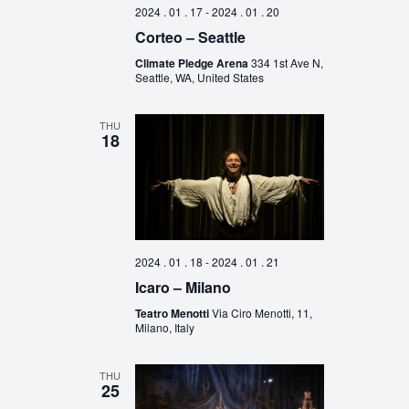
2024 . 01 . 17
-
2024 . 01 . 20
Corteo – Seattle
Climate Pledge Arena
334 1st Ave N,
Seattle, WA, United States
THU
18
2024 . 01 . 18
-
2024 . 01 . 21
Icaro – Milano
Teatro Menotti
Via Ciro Menotti, 11,
Milano, Italy
THU
25