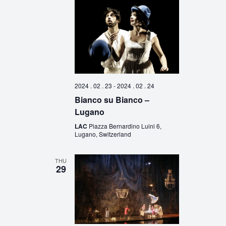
2024 . 02 . 23
-
2024 . 02 . 24
Bianco su Bianco –
Lugano
LAC
Piazza Bernardino Luini 6,
Lugano, Switzerland
THU
29