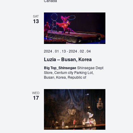
Canada
SAT
13
2024 . 01 . 13
-
2024 . 02 . 04
Luzia – Busan, Korea
Big Top_Shinsegae
Shinsegae Dept
Store, Centum city Parking Lot,
Busan, Korea, Republic of
WED
17