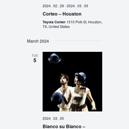
2024 . 02 . 29
-
2024 . 03 . 03
Corteo – Houston
Toyota Center
1510 Polk St, Houston,
TX, United States
March 2024
TUE
5
2024 . 03 . 05
Bianco su Bianco –