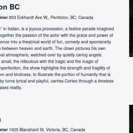
ton BC
nter
853 Eckhardt Ave W,, Penticton, BC, Canada
in Italian, is a joyous procession, a festive parade imagined
ogether the passion of the actor with the grace and power of
ience into a theatrical world of fun, comedy and spontaneity
ce between heaven and earth. The clown pictures his own
ival atmosphere, watched over by quietly caring angels.
 small, the ridiculous with the tragic and the magic of
perfection, the show highlights the strength and fragility of
m and kindness, to illustrate the portion of humanity that is
by turns lyrical and playful, carries Corteo through a timeless
ases reality.
a
nter
1925 Blanshard St, Victoria, BC, Canada