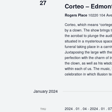
27
Corteo – Edmon
Rogers Place
10220 104 Ave
Corteo, which means “cortege” 
by a clown. The show brings t
the acrobat to plunge the aud
situated in a mysterious spa
funeral taking place in a carn
Juxtaposing the large with the
perfection with the charm of im
the clown, as well as his wisdo
within each of us. The music, 
celebration in which illusion te
January 2024
2024 . 01 . 04
-
2024 . 01 . 07
THU