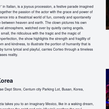
in Italian, is a joyous procession, a festive parade imagined
ogether the passion of the actor with the grace and power of
ience into a theatrical world of fun, comedy and spontaneity
ce between heaven and earth. The clown pictures his own
ival atmosphere, watched over by quietly caring angels.
 small, the ridiculous with the tragic and the magic of
perfection, the show highlights the strength and fragility of
m and kindness, to illustrate the portion of humanity that is
by turns lyrical and playful, carries Corteo through a timeless
ases reality.
Korea
ae Dept Store, Centum city Parking Lot, Busan, Korea,
ia takes you to an imaginary Mexico, like in a waking dream,