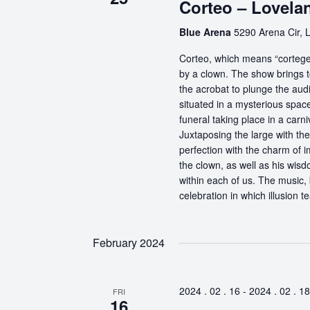
Corteo – Lovela
Blue Arena
5290 Arena Cir, 
Corteo, which means “cortege” 
by a clown. The show brings t
the acrobat to plunge the aud
situated in a mysterious spa
funeral taking place in a carn
Juxtaposing the large with the
perfection with the charm of im
the clown, as well as his wisdo
within each of us. The music, 
celebration in which illusion te
February 2024
2024 . 02 . 16
-
2024 . 02 . 18
FRI
16