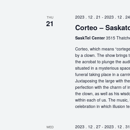
2023 . 12 . 21
-
2023 . 12 . 24
THU
21
Corteo – Saskat
SaskTel Center
3515 Thatch
Corteo, which means “cortege” 
by a clown. The show brings t
the acrobat to plunge the aud
situated in a mysterious spa
funeral taking place in a carn
Juxtaposing the large with the
perfection with the charm of im
the clown, as well as his wisdo
within each of us. The music, 
celebration in which illusion te
2023 . 12 . 27
-
2023 . 12 . 31
WED