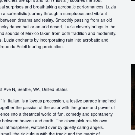
quenches the spirit and rain (“lluvia”) soothes the soul.
ual surprises and breathtaking acrobatic performances, Luzia
n a surrealistic journey through a sumptuous and vibrant
etween dreams and reality. Smoothly passing from an old
oky dance hall or an arid desert, Luzia cleverly brings to the
and sounds of Mexico taken from both tradition and modernity.
, Luzia enchants by incorporating rain into acrobatic and
 Cirque du Soleil touring production.
t Ave N, Seattle, WA, United States
in Italian, is a joyous procession, a festive parade imagined
ogether the passion of the actor with the grace and power of
ience into a theatrical world of fun, comedy and spontaneity
ce between heaven and earth. The clown pictures his own
ival atmosphere, watched over by quietly caring angels.
 small, the ridiculous with the tragic and the magic of