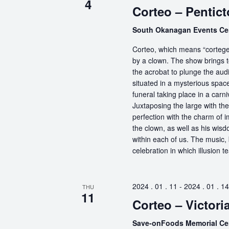
4
Corteo – Pentic
South Okanagan Events Ce
Corteo, which means “cortege” 
by a clown. The show brings t
the acrobat to plunge the aud
situated in a mysterious spa
funeral taking place in a carn
Juxtaposing the large with the
perfection with the charm of im
the clown, as well as his wisdo
within each of us. The music, 
celebration in which illusion te
2024 . 01 . 11
-
2024 . 01 . 14
THU
11
Corteo – Victori
Save-onFoods Memorial Ce