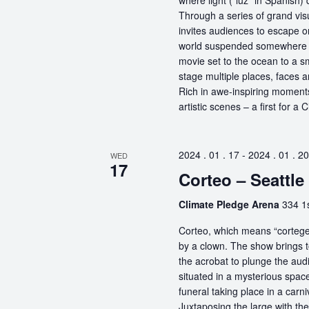
where light (“luz” in Spanish) 
Through a series of grand vis
invites audiences to escape o
world suspended somewhere b
movie set to the ocean to a sm
stage multiple places, faces 
Rich in awe-inspiring moments
artistic scenes – a first for a
2024 . 01 . 17
-
2024 . 01 . 20
WED
17
Corteo – Seattle
Climate Pledge Arena
334 1s
Corteo, which means “cortege” 
by a clown. The show brings t
the acrobat to plunge the aud
situated in a mysterious spa
funeral taking place in a carn
Juxtaposing the large with the