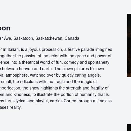
oon
er Ave, Saskatoon, Saskatchewan, Canada
in Italian, is a joyous procession, a festive parade imagined
ogether the passion of the actor with the grace and power of
ience into a theatrical world of fun, comedy and spontaneity
ce between heaven and earth. The clown pictures his own
ival atmosphere, watched over by quietly caring angels.
 small, the ridiculous with the tragic and the magic of
perfection, the show highlights the strength and fragility of
m and kindness, to illustrate the portion of humanity that is
by turns lyrical and playful, carries Corteo through a timeless
ases reality.