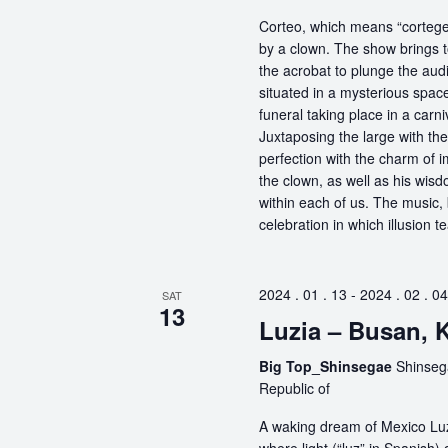
Corteo, which means “cortege” 
by a clown. The show brings t
the acrobat to plunge the aud
situated in a mysterious spa
funeral taking place in a carn
Juxtaposing the large with the
perfection with the charm of im
the clown, as well as his wisdo
within each of us. The music, 
celebration in which illusion te
2024 . 01 . 13
-
2024 . 02 . 04
SAT
13
Luzia – Busan, 
Big Top_Shinsegae
Shinseg
Republic of
A waking dream of Mexico Luz