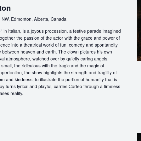
ton
 NW, Edmonton, Alberta, Canada
in Italian, is a joyous procession, a festive parade imagined
ogether the passion of the actor with the grace and power of
ience into a theatrical world of fun, comedy and spontaneity
ce between heaven and earth. The clown pictures his own
ival atmosphere, watched over by quietly caring angels.
 small, the ridiculous with the tragic and the magic of
perfection, the show highlights the strength and fragility of
m and kindness, to illustrate the portion of humanity that is
by turns lyrical and playful, carries Corteo through a timeless
ases reality.