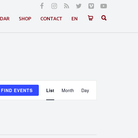
NDAR
SHOP
CONTACT
EN
Event
FIND EVENTS
List
Month
Day
Views
Navigation