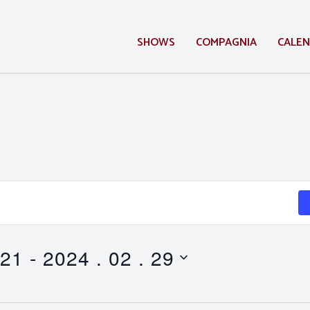
SHOWS
COMPAGNIA
CALE
 21
 - 
2024 . 02 . 29