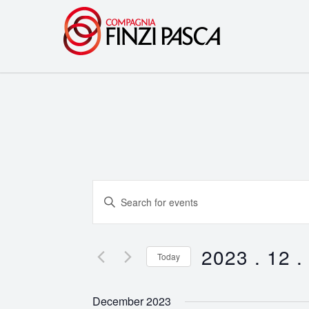
Events
Enter
Search
Keyword.
Search
and
for
2023 . 12 .
Today
Events
Views
Select
by
date.
Navigation
December 2023
Keyword.