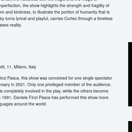
perfection, the show highlights the strength and fragility of
m and kindness, to illustrate the portion of humanity that is
by turns lyrical and playful, carries Corteo through a timeless
ases reality.
ti, 11, Milano, Italy
nzi Pasca, this show was conceived for one single spectator
ersary in 2021. Only one privileged member of the audience,
s completely involved in the play, while the others become
 in 1991, Daniele Finzi Pasca has performed this show more
nguages around the world.