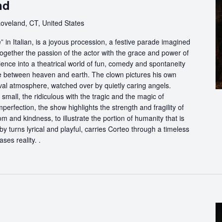
nd
Loveland, CT, United States
in Italian, is a joyous procession, a festive parade imagined
ogether the passion of the actor with the grace and power of
ience into a theatrical world of fun, comedy and spontaneity
ce between heaven and earth. The clown pictures his own
ival atmosphere, watched over by quietly caring angels.
 small, the ridiculous with the tragic and the magic of
perfection, the show highlights the strength and fragility of
m and kindness, to illustrate the portion of humanity that is
by turns lyrical and playful, carries Corteo through a timeless
ases reality. .