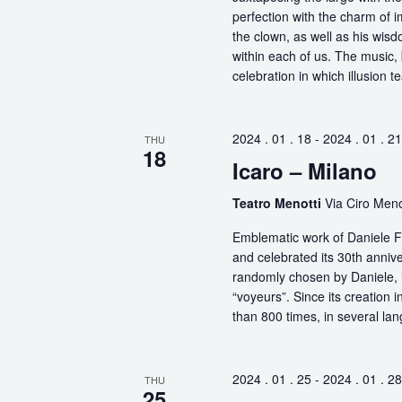
perfection with the charm of im
the clown, as well as his wisdo
within each of us. The music, 
celebration in which illusion te
2024 . 01 . 18
-
2024 . 01 . 21
THU
18
Icaro – Milano
Teatro Menotti
Via Ciro Menot
Emblematic work of Daniele Fi
and celebrated its 30th anniv
randomly chosen by Daniele, i
“voyeurs”. Since its creation
than 800 times, in several la
2024 . 01 . 25
-
2024 . 01 . 28
THU
25