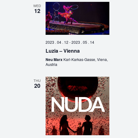
WED
12
2023 . 04 . 12
-
2023 . 05 . 14
Luzia – Vienna
Neu Marx
Karl-Karkas-Gasse, Viena,
Austria
THU
20