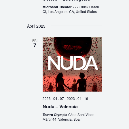
Microsoft Theater
777 Chick Hearn
Ct, Los Angeles, CA, United States
April 2023
FRI
7
2023 . 04 . 07
-
2023 . 04 . 16
Nuda – Valencia
Teatro Olympia
C/ de Sant Vicent
Màrtir 44, Valencia, Spain