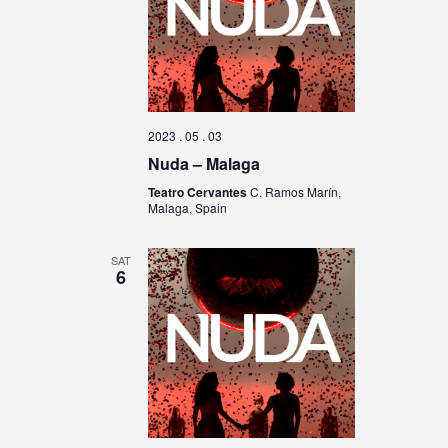
2023 . 05 . 03
Nuda – Malaga
Teatro Cervantes
C. Ramos Marín,
Malaga, Spain
SAT
6