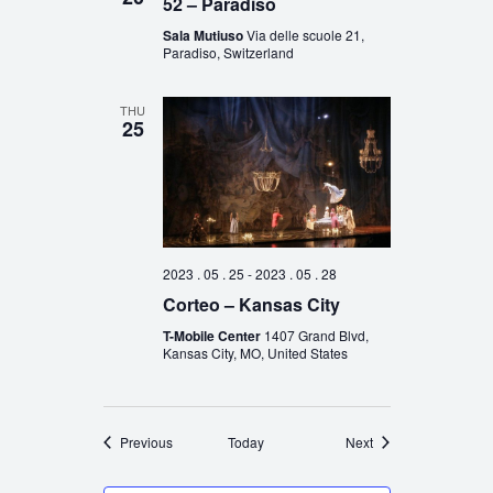
52 – Paradiso
Sala Mutiuso
Via delle scuole 21,
Paradiso, Switzerland
THU
25
2023 . 05 . 25
-
2023 . 05 . 28
Corteo – Kansas City
T-Mobile Center
1407 Grand Blvd,
Kansas City, MO, United States
Events
Events
Previous
Today
Next