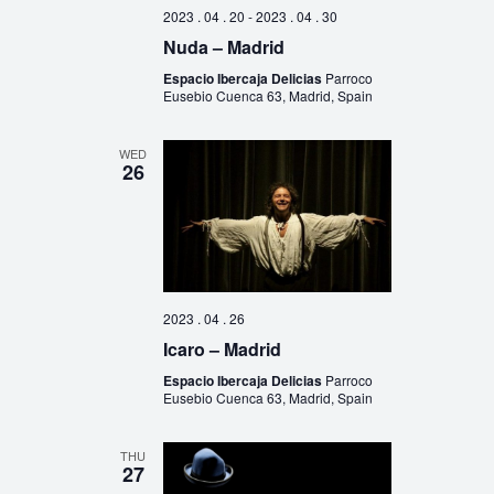
2023 . 04 . 20
-
2023 . 04 . 30
Nuda – Madrid
Espacio Ibercaja Delicias
Parroco
Eusebio Cuenca 63, Madrid, Spain
WED
26
2023 . 04 . 26
Icaro – Madrid
Espacio Ibercaja Delicias
Parroco
Eusebio Cuenca 63, Madrid, Spain
THU
27