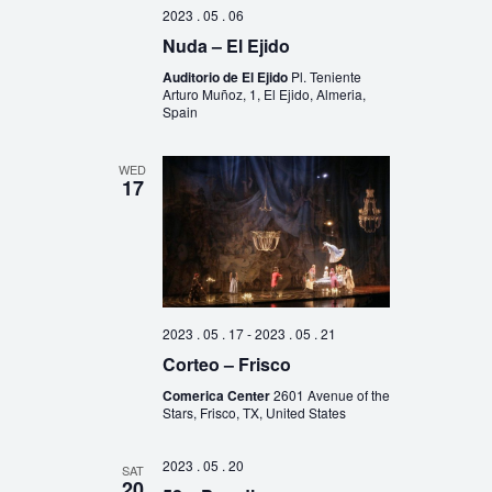
2023 . 05 . 06
Nuda – El Ejido
Auditorio de El Ejido
Pl. Teniente
Arturo Muñoz, 1, El Ejido, Almeria,
Spain
WED
17
2023 . 05 . 17
-
2023 . 05 . 21
Corteo – Frisco
Comerica Center
2601 Avenue of the
Stars, Frisco, TX, United States
2023 . 05 . 20
SAT
20