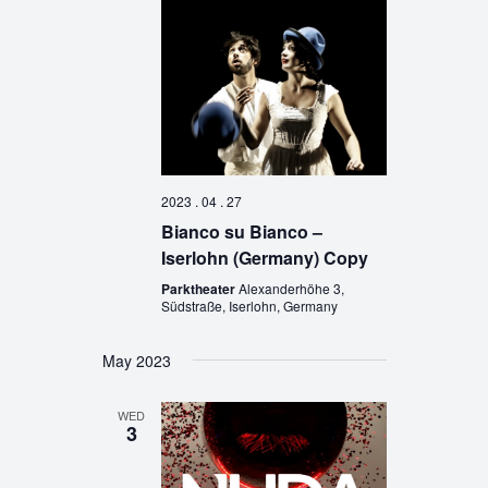
2023 . 04 . 27
Bianco su Bianco –
Iserlohn (Germany) Copy
Parktheater
Alexanderhöhe 3,
Südstraße, Iserlohn, Germany
May 2023
WED
3