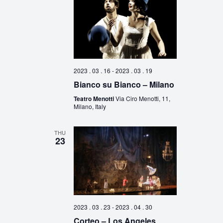
2023 . 03 . 16
-
2023 . 03 . 19
Bianco su Bianco – Milano
Teatro Menotti
Via Ciro Menotti, 11,
Milano, Italy
THU
23
2023 . 03 . 23
-
2023 . 04 . 30
Corteo – Los Angeles