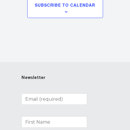
SUBSCRIBE TO CALENDAR
Newsletter