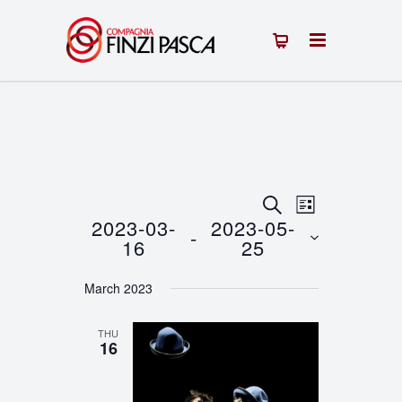
Events
Event
SEARCH
LIST
2023-03-
2023-05-
 - 
Views
Search
16
25
Navigation
Select
and
March 2023
date.
Views
THU
Navigation
16