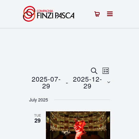
Events
Event
SEARCH
LIST
2025-07-
2025-12-
 - 
Views
Search
29
29
Navigation
Select
and
July 2025
date.
Views
TUE
Navigation
29