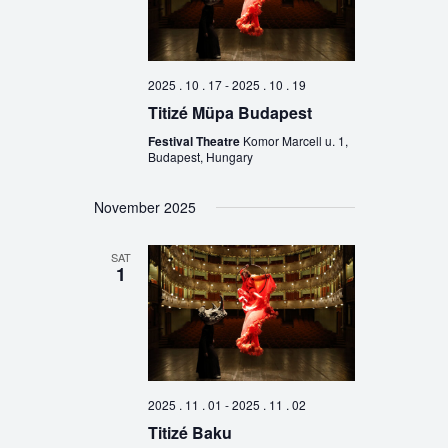
2025 . 10 . 17
-
2025 . 10 . 19
Titizé Müpa Budapest
Festival Theatre
Komor Marcell u. 1,
Budapest, Hungary
November 2025
SAT
1
2025 . 11 . 01
-
2025 . 11 . 02
Titizé Baku