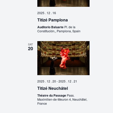
2025 . 12 . 16
Titizé Pamplona
Auditorio Baluarte
Pl. de la
Constitución,, Pamplona, Spain
SAT
20
2025 . 12 . 20
-
2025 . 12 . 21
Titizé Neuchâtel
Théatre du Passage
Pass.
Maximilien-de-Meuron 4, Neuchâtel,
France