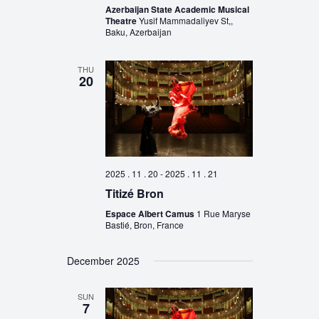
Azerbaijan State Academic Musical
Theatre
Yusif Mammadaliyev St,,
Baku, Azerbaijan
THU
20
2025 . 11 . 20
-
2025 . 11 . 21
Titizé Bron
Espace Albert Camus
1 Rue Maryse
Bastié, Bron, France
December 2025
SUN
7