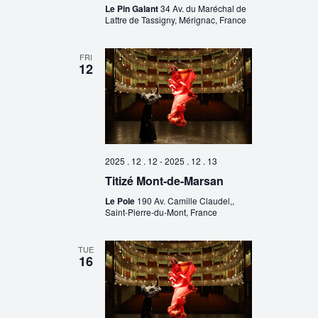
Le Pin Galant
34 Av. du Maréchal de
Lattre de Tassigny, Mérignac, France
FRI
12
2025 . 12 . 12
-
2025 . 12 . 13
Titizé Mont-de-Marsan
Le Pole
190 Av. Camille Claudel,,
Saint-Pierre-du-Mont, France
TUE
16