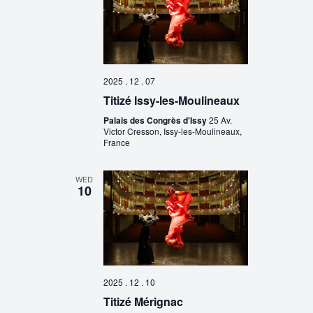
2025 . 12 . 07
Titizé Issy-les-Moulineaux
Palais des Congrès d'Issy
25 Av.
Victor Cresson, Issy-les-Moulineaux,
France
WED
10
2025 . 12 . 10
Titizé Mérignac