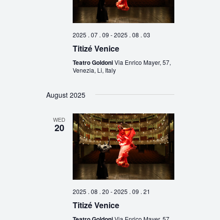
2025 . 07 . 09
-
2025 . 08 . 03
Titizé Venice
Teatro Goldoni
Via Enrico Mayer, 57,
Venezia, Li, Italy
August 2025
WED
20
2025 . 08 . 20
-
2025 . 09 . 21
Titizé Venice
Teatro Goldoni
Via Enrico Mayer, 57,