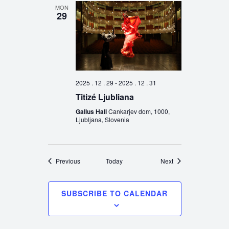
MON
29
2025 . 12 . 29
-
2025 . 12 . 31
Titizé Ljubliana
Gallus Hall
Cankarjev dom, 1000,
Ljubljana, Slovenia
Events
Events
Previous
Today
Next
SUBSCRIBE TO CALENDAR