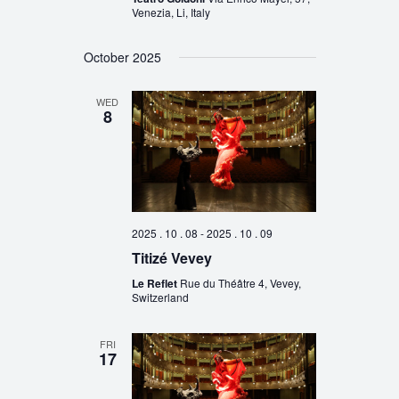
Venezia, Li, Italy
October 2025
WED
8
2025 . 10 . 08
-
2025 . 10 . 09
Titizé Vevey
Le Reflet
Rue du Théâtre 4, Vevey,
Switzerland
FRI
17