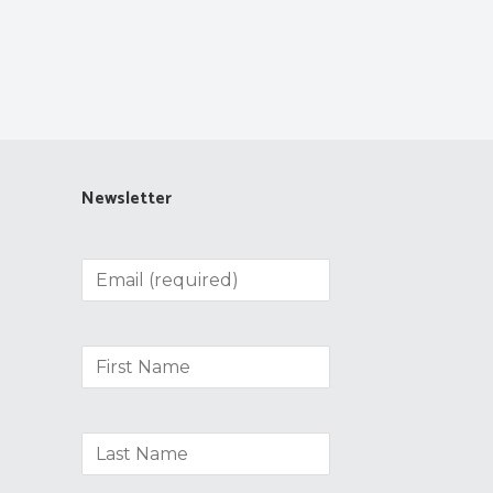
Newsletter