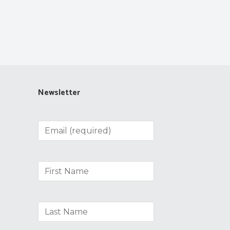
Newsletter