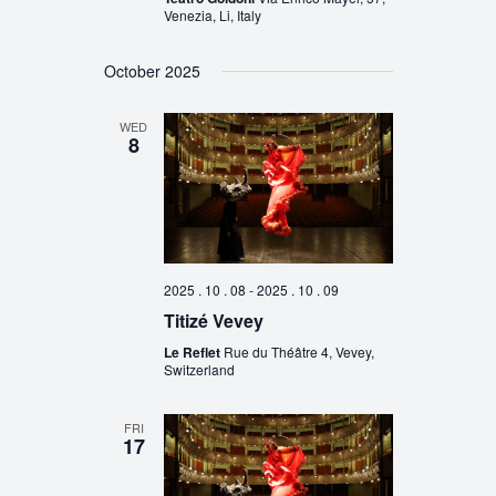
Venezia, Li, Italy
October 2025
WED
8
2025 . 10 . 08
-
2025 . 10 . 09
Titizé Vevey
Le Reflet
Rue du Théâtre 4, Vevey,
Switzerland
FRI
17