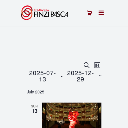
Events
Event
SEARCH
LIST
2025-07-
2025-12-
 - 
Views
Search
13
29
Navigation
Select
and
July 2025
date.
Views
SUN
Navigation
13