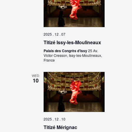
2025 . 12 . 07
Titizé Issy-les-Moulineaux
Palais des Congrès d'Issy
25 Av.
Victor Cresson, Issy-les-Moulineaux,
France
WED
10
2025 . 12 . 10
Titizé Mérignac