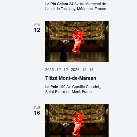
Le Pin Galant
34 Av. du Maréchal de
Lattre de Tassigny, Mérignac, France
FRI
12
2025 . 12 . 12
-
2025 . 12 . 13
Titizé Mont-de-Marsan
Le Pole
190 Av. Camille Claudel,,
Saint-Pierre-du-Mont, France
TUE
16