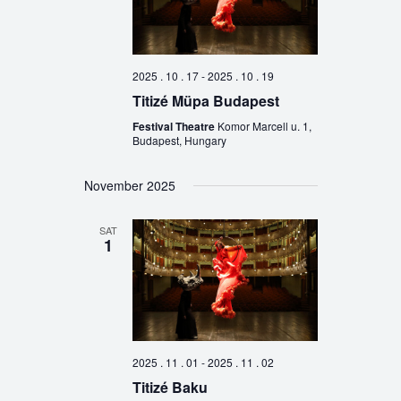
2025 . 10 . 17
-
2025 . 10 . 19
Titizé Müpa Budapest
Festival Theatre
Komor Marcell u. 1,
Budapest, Hungary
November 2025
SAT
1
2025 . 11 . 01
-
2025 . 11 . 02
Titizé Baku