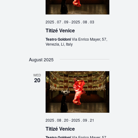
2025 . 07 . 09
-
2025 . 08 . 03
Titizé Venice
Teatro Goldoni
Via Enrico Mayer, 57,
Venezia, Li, Italy
August 2025
WED
20
2025 . 08 . 20
-
2025 . 09 . 21
Titizé Venice
Teatro Goldoni
Via Enrico Mayer, 57,