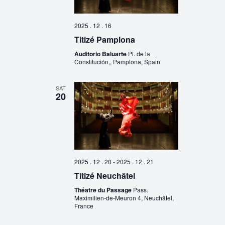
2025 . 12 . 16
Titizé Pamplona
Auditorio Baluarte
Pl. de la
Constitución,, Pamplona, Spain
SAT
20
2025 . 12 . 20
-
2025 . 12 . 21
Titizé Neuchâtel
Théatre du Passage
Pass.
Maximilien-de-Meuron 4, Neuchâtel,
France