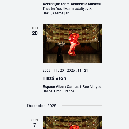
Azerbaijan State Academic Musical
Theatre
Yusif Mammadaliyev St,,
Baku, Azerbaijan
THU
20
2025 . 11 . 20
-
2025 . 11 . 21
Titizé Bron
Espace Albert Camus
1 Rue Maryse
Bastié, Bron, France
December 2025
SUN
7