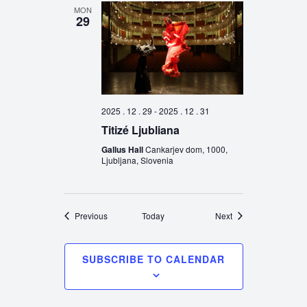
MON
29
2025 . 12 . 29
-
2025 . 12 . 31
Titizé Ljubliana
Gallus Hall
Cankarjev dom, 1000,
Ljubljana, Slovenia
Events
Events
Previous
Today
Next
SUBSCRIBE TO CALENDAR