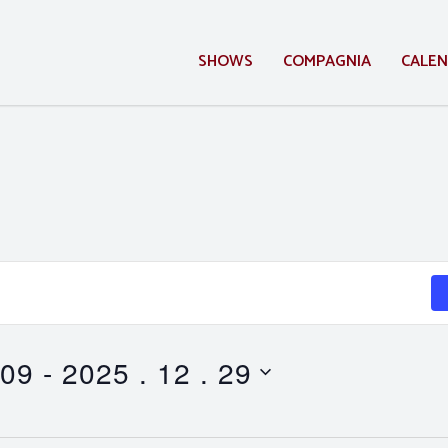
SHOWS
COMPAGNIA
CALE
 09
 - 
2025 . 12 . 29