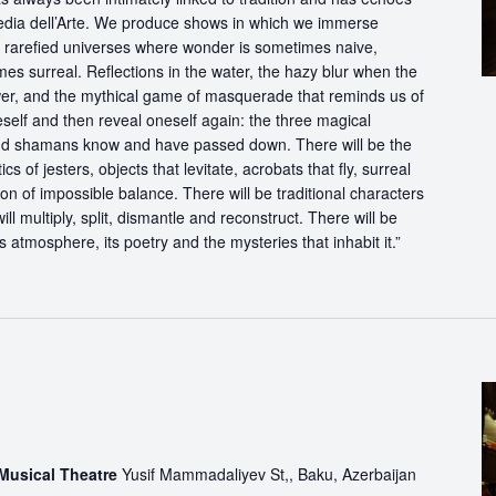
dia dell’Arte. We produce shows in which we immerse
in rarefied universes where wonder is sometimes naive,
s surreal. Reflections in the water, the hazy blur when the
er, and the mythical game of masquerade that reminds us of
eself and then reveal oneself again: the three magical
d shamans know and have passed down. There will be the
s of jesters, objects that levitate, acrobats that fly, surreal
on of impossible balance. There will be traditional characters
ll multiply, split, dismantle and reconstruct. There will be
its atmosphere, its poetry and the mysteries that inhabit it.”
 Musical Theatre
Yusif Mammadaliyev St,, Baku, Azerbaijan