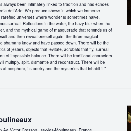
s always been intimately linked to tradition and has echoes
dia dell’Arte. We produce shows in which we immerse
in rarefied universes where wonder is sometimes naive,
s surreal. Reflections in the water, the hazy blur when the
er, and the mythical game of masquerade that reminds us of
eself and then reveal oneself again: the three magical
d shamans know and have passed down. There will be the
s of jesters, objects that levitate, acrobats that fly, surreal
on of impossible balance. There will be traditional characters
ll multiply, split, dismantle and reconstruct. There will be
its atmosphere, its poetry and the mysteries that inhabit it.”
Moulineaux
5 Av. Victor Cresson, Issy-les-Moulineaux, France