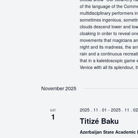
of the language of the Comme
multidisciplinary performers 
sometimes ingenious, sometime
clouds descend lower and low
cloaking in order to reveal on
movements that magicians an
night and its madness, the antic
rain and a continuous recreati
that in a kaleidoscopic game wi
Venice with all its splendour, 
November 2025
2025 . 11 . 01
-
2025 . 11 . 02
SAT
1
Titizé Baku
Azerbaijan State Academic