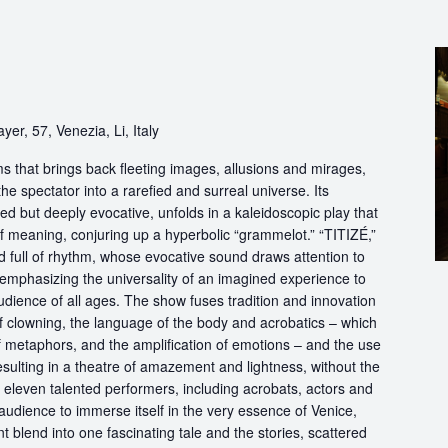
yer, 57, Venezia, Li, Italy
s that brings back fleeting images, allusions and mirages,
he spectator into a rarefied and surreal universe. Its
d but deeply evocative, unfolds in a kaleidoscopic play that
of meaning, conjuring up a hyperbolic “grammelot.” “TITIZÉ,”
 full of rhythm, whose evocative sound draws attention to
” emphasizing the universality of an imagined experience to
udience of all ages. The show fuses tradition and innovation
of clowning, the language of the body and acrobatics – which
of metaphors, and the amplification of emotions – and the use
esulting in a theatre of amazement and lightness, without the
f eleven talented performers, including acrobats, actors and
audience to immerse itself in the very essence of Venice,
 blend into one fascinating tale and the stories, scattered