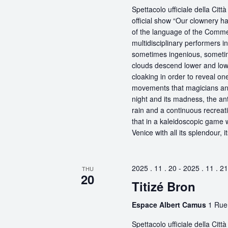
Spettacolo ufficiale della Ci
official show “Our clownery ha
of the language of the Comme
multidisciplinary performers 
sometimes ingenious, sometime
clouds descend lower and low
cloaking in order to reveal on
movements that magicians an
night and its madness, the antic
rain and a continuous recreati
that in a kaleidoscopic game wi
Venice with all its splendour, 
2025 . 11 . 20
-
2025 . 11 . 21
THU
20
Titizé Bron
Espace Albert Camus
1 Rue
Spettacolo ufficiale della Ci