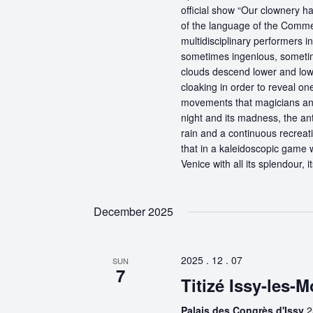
official show “Our clownery ha
of the language of the Comme
multidisciplinary performers 
sometimes ingenious, sometime
clouds descend lower and low
cloaking in order to reveal on
movements that magicians an
night and its madness, the antic
rain and a continuous recreati
that in a kaleidoscopic game wi
Venice with all its splendour, 
December 2025
2025 . 12 . 07
SUN
7
Titizé Issy-les-
Palais des Congrès d'Issy
2