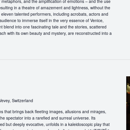
of metaphors, and the amplification of emotions – and the use
esulting in a theatre of amazement and lightness, without the
f eleven talented performers, including acrobats, actors and
audience to immerse itself in the very essence of Venice,
 blend into one fascinating tale and the stories, scattered
each with its own beauty and mystery, are reconstructed into a
Vevey, Switzerland
s that brings back fleeting images, allusions and mirages,
he spectator into a rarefied and surreal universe. Its
d but deeply evocative, unfolds in a kaleidoscopic play that