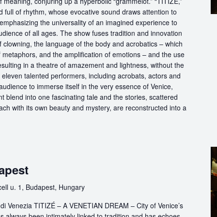
of meaning, conjuring up a hyperbolic “grammelot.” “TITIZÉ,”
 full of rhythm, whose evocative sound draws attention to
” emphasizing the universality of an imagined experience to
udience of all ages. The show fuses tradition and innovation
of clowning, the language of the body and acrobatics – which
of metaphors, and the amplification of emotions – and the use
esulting in a theatre of amazement and lightness, without the
f eleven talented performers, including acrobats, actors and
audience to immerse itself in the very essence of Venice,
 blend into one fascinating tale and the stories, scattered
each with its own beauty and mystery, are reconstructed into a
apest
ll u. 1, Budapest, Hungary
ttà di Venezia TITIZÉ – A VENETIAN DREAM – City of Venice’s
s always been intimately linked to tradition and has echoes