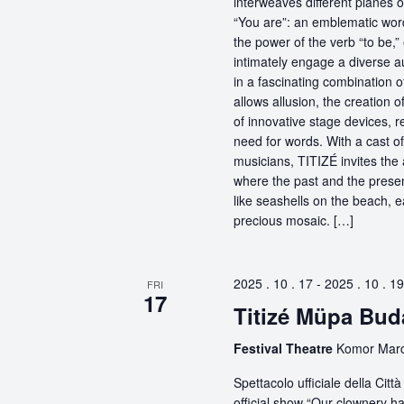
interweaves different planes 
“You are”: an emblematic word
the power of the verb “to be,
intimately engage a diverse a
in a fascinating combination 
allows allusion, the creation 
of innovative stage devices, r
need for words. With a cast o
musicians, TITIZÉ invites the 
where the past and the present
like seashells on the beach, 
precious mosaic. […]
2025 . 10 . 17
-
2025 . 10 . 19
FRI
17
Titizé Müpa Bud
Festival Theatre
Komor Marce
Spettacolo ufficiale della Ci
official show “Our clownery ha