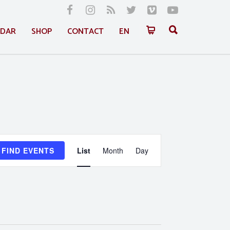
NDAR
SHOP
CONTACT
EN
Event
FIND EVENTS
List
Month
Day
Views
Navigation