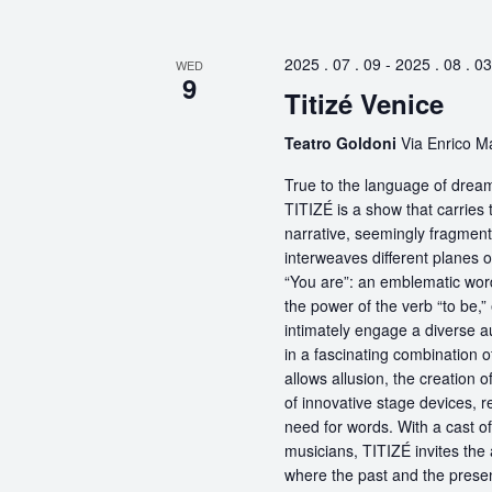
2025 . 07 . 09
-
2025 . 08 . 03
WED
9
Titizé Venice
Teatro Goldoni
Via Enrico Ma
True to the language of dream
TITIZÉ is a show that carries t
narrative, seemingly fragmente
interweaves different planes 
“You are”: an emblematic word
the power of the verb “to be,
intimately engage a diverse a
in a fascinating combination 
allows allusion, the creation 
of innovative stage devices, r
need for words. With a cast o
musicians, TITIZÉ invites the 
where the past and the present