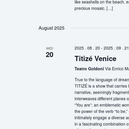
like seashells on the beach, 
precious mosaic. […]
August 2025
2025 . 08 . 20
-
2025 . 09 . 21
WED
20
Titizé Venice
Teatro Goldoni
Via Enrico Ma
True to the language of dream
TITIZÉ is a show that carries t
narrative, seemingly fragmente
interweaves different planes 
“You are”: an emblematic word
the power of the verb “to be,
intimately engage a diverse a
in a fascinating combination 