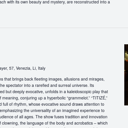
each with its own beauty and mystery, are reconstructed into a
yer, 57, Venezia, Li, Italy
s that brings back fleeting images, allusions and mirages,
he spectator into a rarefied and surreal universe. Its
d but deeply evocative, unfolds in a kaleidoscopic play that
of meaning, conjuring up a hyperbolic “grammelot.” “TITIZÉ,”
 full of rhythm, whose evocative sound draws attention to
” emphasizing the universality of an imagined experience to
udience of all ages. The show fuses tradition and innovation
of clowning, the language of the body and acrobatics – which