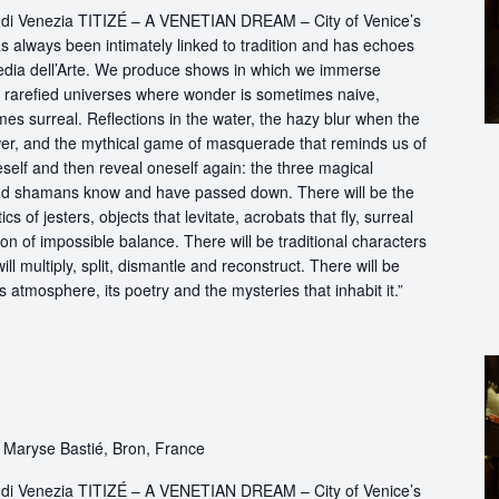
ttà di Venezia TITIZÉ – A VENETIAN DREAM – City of Venice’s
s always been intimately linked to tradition and has echoes
dia dell’Arte. We produce shows in which we immerse
in rarefied universes where wonder is sometimes naive,
s surreal. Reflections in the water, the hazy blur when the
er, and the mythical game of masquerade that reminds us of
eself and then reveal oneself again: the three magical
d shamans know and have passed down. There will be the
s of jesters, objects that levitate, acrobats that fly, surreal
on of impossible balance. There will be traditional characters
ll multiply, split, dismantle and reconstruct. There will be
its atmosphere, its poetry and the mysteries that inhabit it.”
 Maryse Bastié, Bron, France
ttà di Venezia TITIZÉ – A VENETIAN DREAM – City of Venice’s