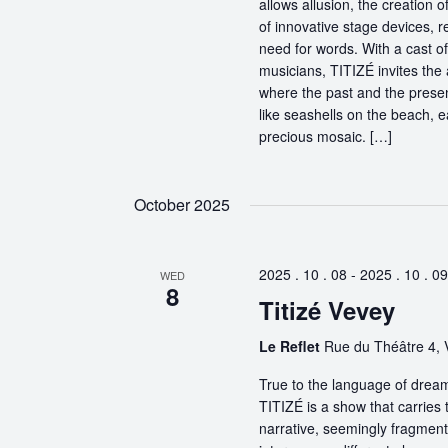
allows allusion, the creation 
of innovative stage devices, r
need for words. With a cast o
musicians, TITIZÉ invites the 
where the past and the present
like seashells on the beach, 
precious mosaic. […]
October 2025
2025 . 10 . 08
-
2025 . 10 . 09
WED
8
Titizé Vevey
Le Reflet
Rue du Théâtre 4, 
True to the language of dream
TITIZÉ is a show that carries t
narrative, seemingly fragmente