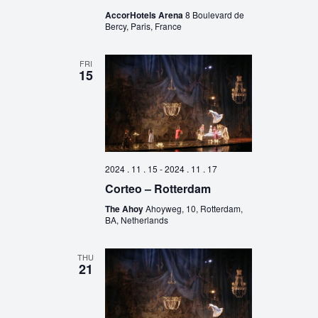
AccorHotels Arena
8 Boulevard de
Bercy, Paris, France
FRI
15
2024 . 11 . 15
-
2024 . 11 . 17
Corteo – Rotterdam
The Ahoy
Ahoyweg, 10, Rotterdam,
BA, Netherlands
THU
21