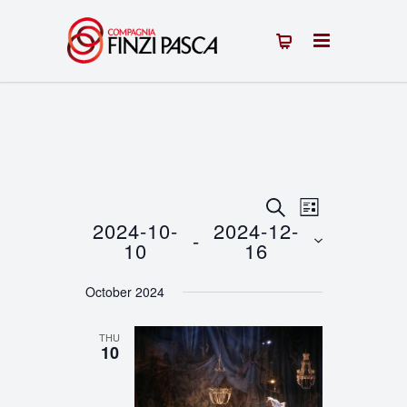
Events
Event
SEARCH
LIST
2024-10-
2024-12-
 - 
Views
Search
10
16
Navigation
Select
and
October 2024
date.
Views
THU
Navigation
10