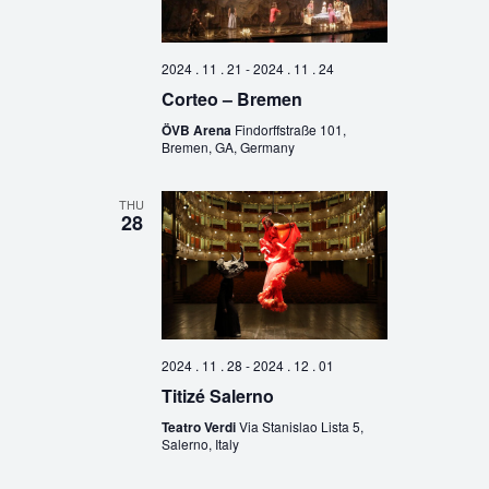
2024 . 11 . 21
-
2024 . 11 . 24
Corteo – Bremen
ÖVB Arena
Findorffstraße 101,
Bremen, GA, Germany
THU
28
2024 . 11 . 28
-
2024 . 12 . 01
Titizé Salerno
Teatro Verdi
Via Stanislao Lista 5,
Salerno, Italy