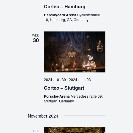
Corteo – Hamburg
Barclaycard Arena
Sylvesterallee
10, Hamburg, GA, Germany
WED
30
2024 . 10 . 30
-
2024 . 11 . 03
Corteo – Stuttgart
Porsche-Arena
Mercedesstraße 69,
Stuttgart, Germany
November 2024
FRI