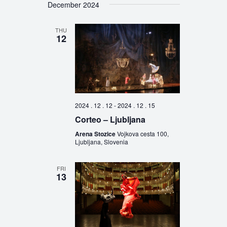
December 2024
THU
12
2024 . 12 . 12
-
2024 . 12 . 15
Corteo – Ljubljana
Arena Stozice
Vojkova cesta 100,
Ljubljana, Slovenia
FRI
13