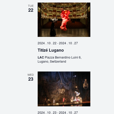
TUE
22
2024 . 10 . 22
-
2024 . 10 . 27
Titizé Lugano
LAC
Piazza Bernardino Luini 6,
Lugano, Switzerland
WED
23
2024 . 10 . 23
-
2024 . 10 . 27