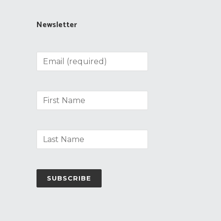
Newsletter