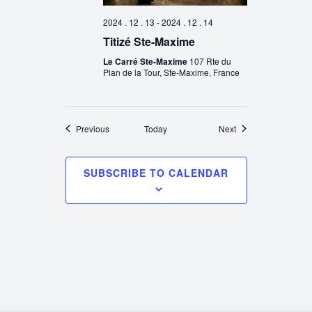
2024 . 12 . 13
-
2024 . 12 . 14
Titizé Ste-Maxime
Le Carré Ste-Maxime
107 Rte du
Plan de la Tour, Ste-Maxime, France
Events
Events
Previous
Today
Next
SUBSCRIBE TO CALENDAR