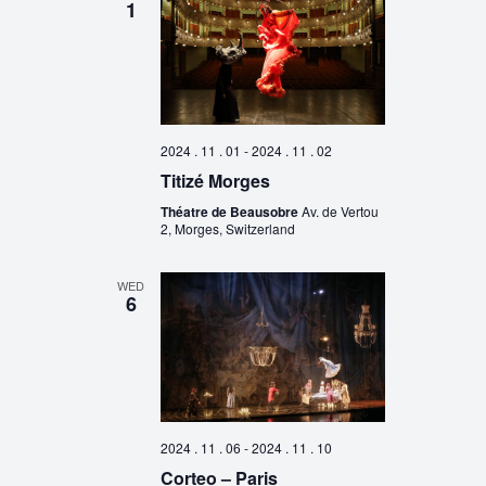
1
2024 . 11 . 01
-
2024 . 11 . 02
Titizé Morges
Théatre de Beausobre
Av. de Vertou
2, Morges, Switzerland
WED
6
2024 . 11 . 06
-
2024 . 11 . 10
Corteo – Paris