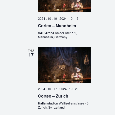
2024 . 10 . 10
-
2024 . 10 . 13
Corteo – Mannheim
SAP Arena
An der Arena 1,
Mannheim, Germany
THU
17
2024 . 10 . 17
-
2024 . 10 . 20
Corteo – Zurich
Hallenstadion
Wallisellenstrasse 45,
Zurich, Switzerland