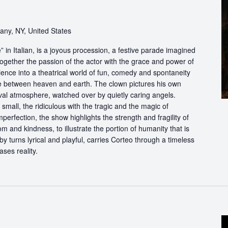
bany, NY, United States
in Italian, is a joyous procession, a festive parade imagined
ogether the passion of the actor with the grace and power of
ience into a theatrical world of fun, comedy and spontaneity
ce between heaven and earth. The clown pictures his own
ival atmosphere, watched over by quietly caring angels.
 small, the ridiculous with the tragic and the magic of
perfection, the show highlights the strength and fragility of
m and kindness, to illustrate the portion of humanity that is
by turns lyrical and playful, carries Corteo through a timeless
ases reality.