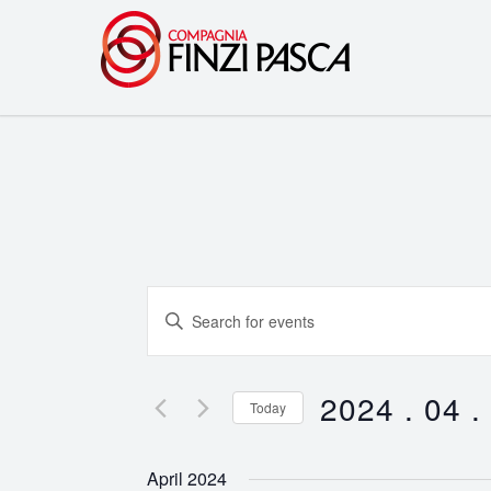
Events
Enter
Search
Keyword.
Search
and
for
2024 . 04 .
Today
Events
Views
Select
by
date.
Navigation
April 2024
Keyword.