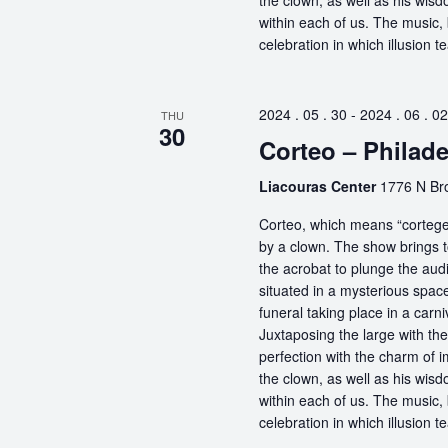
the clown, as well as his wisdo
within each of us. The music, 
celebration in which illusion te
2024 . 05 . 30
-
2024 . 06 . 02
THU
30
Corteo – Philade
Liacouras Center
1776 N Bro
Corteo, which means “cortege” 
by a clown. The show brings t
the acrobat to plunge the aud
situated in a mysterious spa
funeral taking place in a carn
Juxtaposing the large with the
perfection with the charm of im
the clown, as well as his wisdo
within each of us. The music, 
celebration in which illusion te