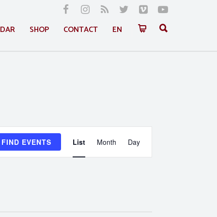
NDAR
SHOP
CONTACT
EN
Event
FIND EVENTS
List
Month
Day
Views
Navigation