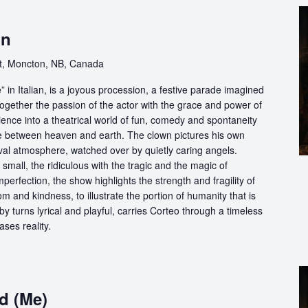
on
t, Moncton, NB, Canada
in Italian, is a joyous procession, a festive parade imagined
ogether the passion of the actor with the grace and power of
ience into a theatrical world of fun, comedy and spontaneity
ce between heaven and earth. The clown pictures his own
ival atmosphere, watched over by quietly caring angels.
 small, the ridiculous with the tragic and the magic of
perfection, the show highlights the strength and fragility of
m and kindness, to illustrate the portion of humanity that is
by turns lyrical and playful, carries Corteo through a timeless
ases reality.
d (Me)