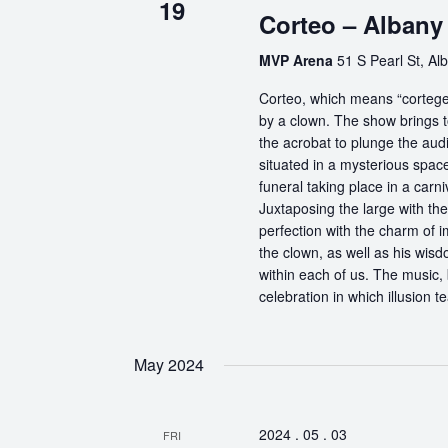
19
Corteo – Albany
MVP Arena
51 S Pearl St, Al
Corteo, which means “cortege” 
by a clown. The show brings t
the acrobat to plunge the aud
situated in a mysterious spa
funeral taking place in a carn
Juxtaposing the large with the
perfection with the charm of im
the clown, as well as his wisdo
within each of us. The music, 
celebration in which illusion te
May 2024
2024 . 05 . 03
FRI