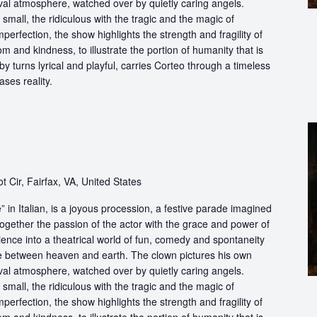
ival atmosphere, watched over by quietly caring angels.
 small, the ridiculous with the tragic and the magic of
perfection, the show highlights the strength and fragility of
m and kindness, to illustrate the portion of humanity that is
by turns lyrical and playful, carries Corteo through a timeless
ases reality.
t Cir, Fairfax, VA, United States
in Italian, is a joyous procession, a festive parade imagined
ogether the passion of the actor with the grace and power of
ience into a theatrical world of fun, comedy and spontaneity
ce between heaven and earth. The clown pictures his own
ival atmosphere, watched over by quietly caring angels.
 small, the ridiculous with the tragic and the magic of
perfection, the show highlights the strength and fragility of