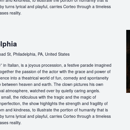
m and kindness, to illustrate the portion of humanity that is
by turns lyrical and playful, carries Corteo through a timeless
ases reality.
lphia
ad St, Philadelphia, PA, United States
in Italian, is a joyous procession, a festive parade imagined
ogether the passion of the actor with the grace and power of
ience into a theatrical world of fun, comedy and spontaneity
ce between heaven and earth. The clown pictures his own
ival atmosphere, watched over by quietly caring angels.
 small, the ridiculous with the tragic and the magic of
perfection, the show highlights the strength and fragility of
m and kindness, to illustrate the portion of humanity that is
by turns lyrical and playful, carries Corteo through a timeless
ases reality.