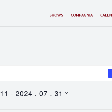
SHOWS
COMPAGNIA
CALE
 11
 - 
2024 . 07 . 31