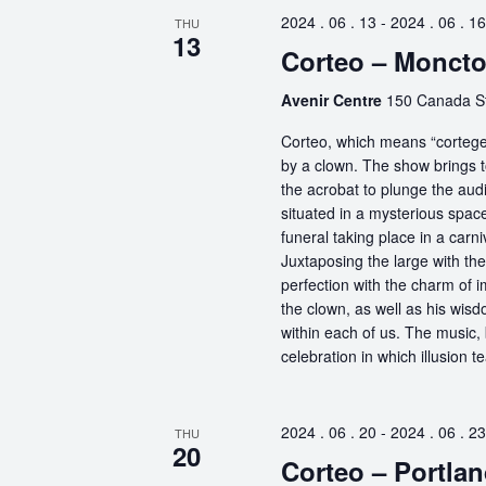
2024 . 06 . 13
-
2024 . 06 . 16
THU
13
Corteo – Monct
Avenir Centre
150 Canada S
Corteo, which means “cortege” 
by a clown. The show brings t
the acrobat to plunge the aud
situated in a mysterious spa
funeral taking place in a carn
Juxtaposing the large with the
perfection with the charm of im
the clown, as well as his wisdo
within each of us. The music, 
celebration in which illusion te
2024 . 06 . 20
-
2024 . 06 . 23
THU
20
Corteo – Portlan