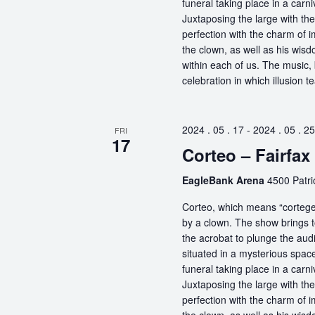
funeral taking place in a carn
Juxtaposing the large with the
perfection with the charm of im
the clown, as well as his wisdo
within each of us. The music, 
celebration in which illusion te
2024 . 05 . 17
-
2024 . 05 . 25
FRI
17
Corteo – Fairfax
EagleBank Arena
4500 Patrio
Corteo, which means “cortege” 
by a clown. The show brings t
the acrobat to plunge the aud
situated in a mysterious spa
funeral taking place in a carn
Juxtaposing the large with the
perfection with the charm of im