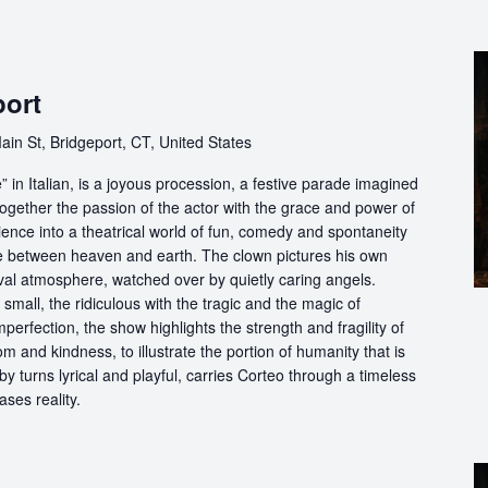
port
ain St, Bridgeport, CT, United States
in Italian, is a joyous procession, a festive parade imagined
ogether the passion of the actor with the grace and power of
ience into a theatrical world of fun, comedy and spontaneity
ce between heaven and earth. The clown pictures his own
ival atmosphere, watched over by quietly caring angels.
 small, the ridiculous with the tragic and the magic of
perfection, the show highlights the strength and fragility of
m and kindness, to illustrate the portion of humanity that is
by turns lyrical and playful, carries Corteo through a timeless
ases reality.