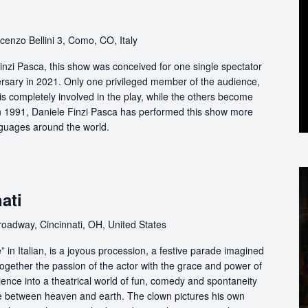
cenzo Bellini 3, Como, CO, Italy
nzi Pasca, this show was conceived for one single spectator
ersary in 2021. Only one privileged member of the audience,
s completely involved in the play, while the others become
 in 1991, Daniele Finzi Pasca has performed this show more
nguages around the world.
ati
oadway, Cincinnati, OH, United States
in Italian, is a joyous procession, a festive parade imagined
ogether the passion of the actor with the grace and power of
ience into a theatrical world of fun, comedy and spontaneity
ce between heaven and earth. The clown pictures his own