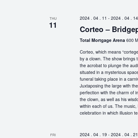
2024 . 04 . 11
-
2024 . 04 . 14
THU
11
Corteo – Bridge
Total Mortgage Arena
600 M
Corteo, which means “cortege” 
by a clown. The show brings t
the acrobat to plunge the aud
situated in a mysterious spa
funeral taking place in a carn
Juxtaposing the large with the
perfection with the charm of im
the clown, as well as his wisdo
within each of us. The music, 
celebration in which illusion te
2024 . 04 . 19
-
2024 . 04 . 21
FRI