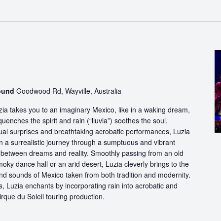
round
Goodwood Rd, Wayville, Australia
ia takes you to an imaginary Mexico, like in a waking dream,
quenches the spirit and rain (“lluvia”) soothes the soul.
ual surprises and breathtaking acrobatic performances, Luzia
n a surrealistic journey through a sumptuous and vibrant
etween dreams and reality. Smoothly passing from an old
oky dance hall or an arid desert, Luzia cleverly brings to the
and sounds of Mexico taken from both tradition and modernity.
, Luzia enchants by incorporating rain into acrobatic and
 Cirque du Soleil touring production.