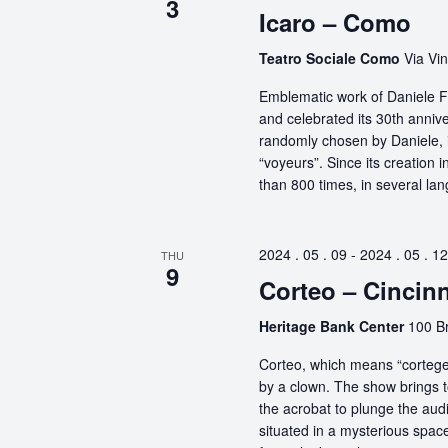
3
Icaro – Como
Teatro Sociale Como
Via Vin
Emblematic work of Daniele Fi
and celebrated its 30th anniv
randomly chosen by Daniele, i
“voyeurs”. Since its creation
than 800 times, in several la
2024 . 05 . 09
-
2024 . 05 . 12
THU
9
Corteo – Cincinn
Heritage Bank Center
100 Br
Corteo, which means “cortege” 
by a clown. The show brings t
the acrobat to plunge the aud
situated in a mysterious spa