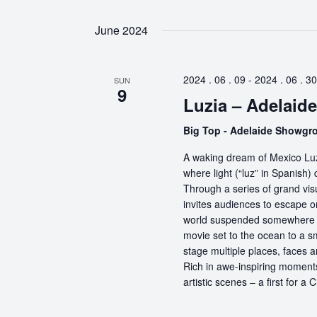
June 2024
2024 . 06 . 09
-
2024 . 06 . 30
SUN
9
Luzia – Adelaide
Big Top - Adelaide Showg
A waking dream of Mexico Luz
where light (“luz” in Spanish) 
Through a series of grand vis
invites audiences to escape o
world suspended somewhere b
movie set to the ocean to a sm
stage multiple places, faces 
Rich in awe-inspiring moments
artistic scenes – a first for a