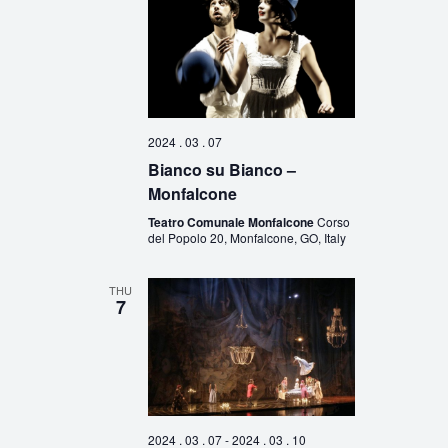
2024 . 03 . 07
Bianco su Bianco –
Monfalcone
Teatro Comunale Monfalcone
Corso
del Popolo 20, Monfalcone, GO, Italy
THU
7
2024 . 03 . 07
-
2024 . 03 . 10