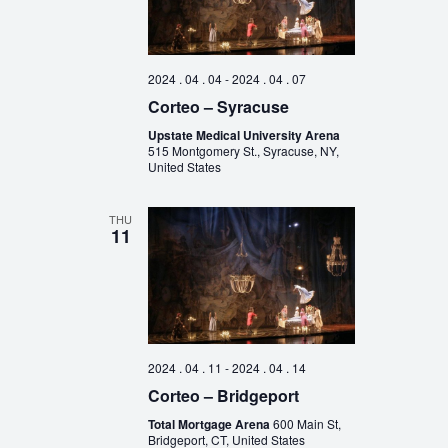
2024 . 04 . 04
-
2024 . 04 . 07
Corteo – Syracuse
Upstate Medical University Arena
515 Montgomery St., Syracuse, NY,
United States
THU
11
2024 . 04 . 11
-
2024 . 04 . 14
Corteo – Bridgeport
Total Mortgage Arena
600 Main St,
Bridgeport, CT, United States