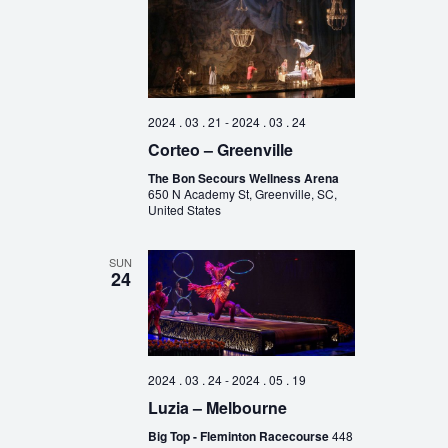
2024 . 03 . 21
-
2024 . 03 . 24
Corteo – Greenville
The Bon Secours Wellness Arena
650 N Academy St, Greenville, SC,
United States
SUN
24
2024 . 03 . 24
-
2024 . 05 . 19
Luzia – Melbourne
Big Top - Fleminton Racecourse
448