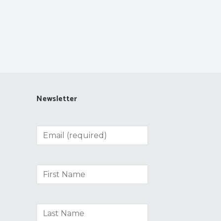
Newsletter