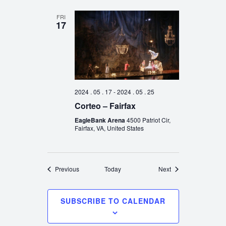
FRI
17
2024 . 05 . 17
-
2024 . 05 . 25
Corteo – Fairfax
EagleBank Arena
4500 Patriot Cir,
Fairfax, VA, United States
Events
Events
Previous
Today
Next
SUBSCRIBE TO CALENDAR