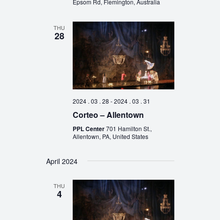
Epsom Rd, Flemington, Australia
THU
28
2024 . 03 . 28
-
2024 . 03 . 31
Corteo – Allentown
PPL Center
701 Hamilton St.,
Allentown, PA, United States
April 2024
THU
4