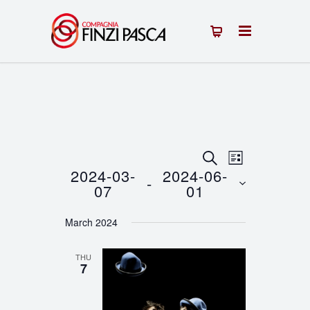
Events
Event
SEARCH
LIST
2024-03-
2024-06-
 - 
Views
Search
07
01
Navigation
Select
and
March 2024
date.
Views
THU
Navigation
7