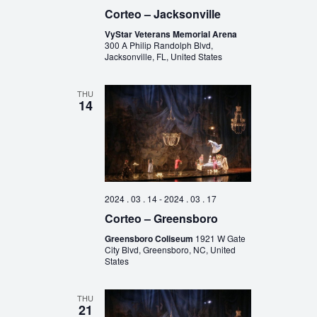
Corteo – Jacksonville
VyStar Veterans Memorial Arena
300 A Philip Randolph Blvd,
Jacksonville, FL, United States
THU
14
2024 . 03 . 14
-
2024 . 03 . 17
Corteo – Greensboro
Greensboro Coliseum
1921 W Gate
City Blvd, Greensboro, NC, United
States
THU
21