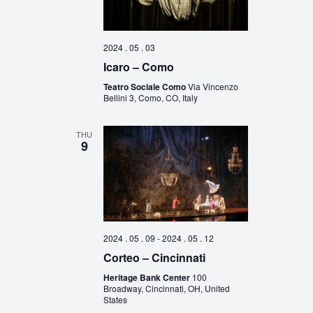
2024 . 05 . 03
Icaro – Como
Teatro Sociale Como
Via Vincenzo
Bellini 3, Como, CO, Italy
THU
9
2024 . 05 . 09
-
2024 . 05 . 12
Corteo – Cincinnati
Heritage Bank Center
100
Broadway, Cincinnati, OH, United
States