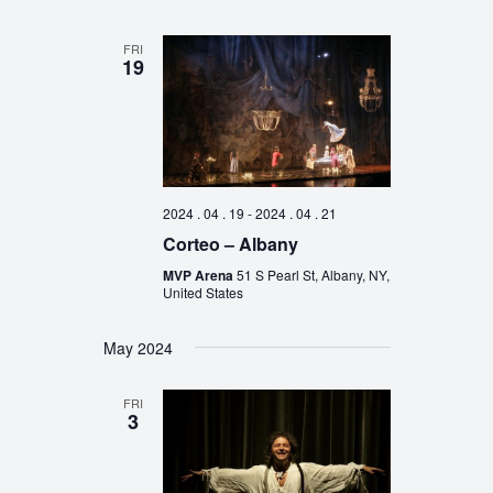
FRI
19
2024 . 04 . 19
-
2024 . 04 . 21
Corteo – Albany
MVP Arena
51 S Pearl St, Albany, NY,
United States
May 2024
FRI
3