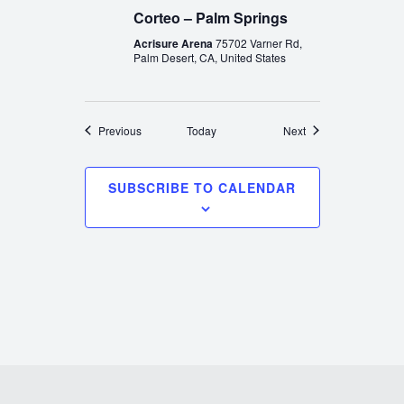
Corteo – Palm Springs
Acrisure Arena
75702 Varner Rd,
Palm Desert, CA, United States
Events
Events
Previous
Today
Next
SUBSCRIBE TO CALENDAR