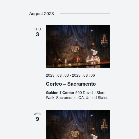
August 2023
THU
3
2023 . 08 . 03
-
2023 . 08 . 06
Corteo – Sacramento
Golden 1 Center
500 David J Stern
Walk, Sacramento, CA, United States
WED
9