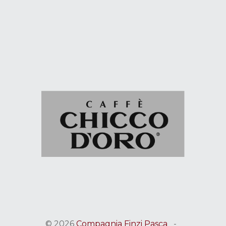
© 2026
Compagnia Finzi Pasca
-