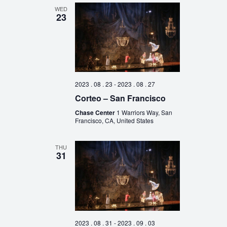
WED
23
2023 . 08 . 23
-
2023 . 08 . 27
Corteo – San Francisco
Chase Center
1 Warriors Way, San
Francisco, CA, United States
THU
31
2023 . 08 . 31
-
2023 . 09 . 03