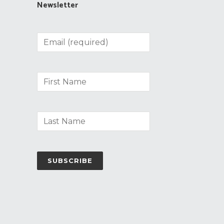
Newsletter