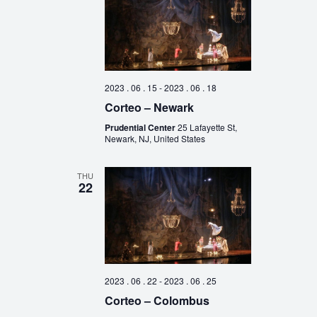
2023 . 06 . 15
-
2023 . 06 . 18
Corteo – Newark
Prudential Center
25 Lafayette St,
Newark, NJ, United States
THU
22
2023 . 06 . 22
-
2023 . 06 . 25
Corteo – Colombus