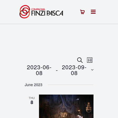
Events
Event
SEARCH
LIST
2023-06-
2023-09-
 - 
Views
Search
08
08
Navigation
Select
and
June 2023
date.
Views
THU
Navigation
8