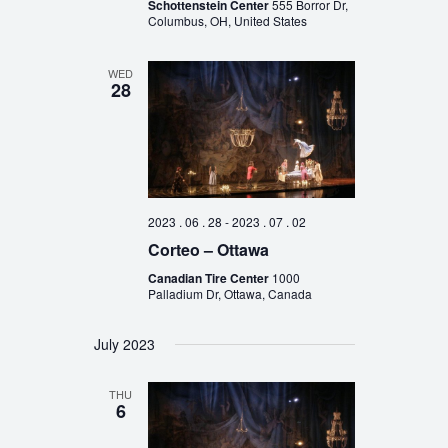
Schottenstein Center
555 Borror Dr,
Columbus, OH, United States
WED
28
2023 . 06 . 28
-
2023 . 07 . 02
Corteo – Ottawa
Canadian Tire Center
1000
Palladium Dr, Ottawa, Canada
July 2023
THU
6