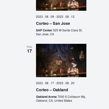
2023 . 08 . 09
-
2023 . 08 . 13
Corteo – San Jose
SAP Center
525 W Santa Clara St,
San Jose, CA
THU
17
2023 . 08 . 17
-
2023 . 08 . 20
Corteo – Oakland
Oakland Arena
7000 S Coliseum Wy,
Oakland, CA, United States