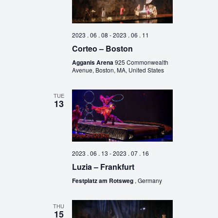
2023 . 06 . 08
-
2023 . 06 . 11
Corteo – Boston
Agganis Arena
925 Commonwealth
Avenue, Boston, MA, United States
TUE
13
2023 . 06 . 13
-
2023 . 07 . 16
Luzia – Frankfurt
Festplatz am Rotsweg
, Germany
THU
15