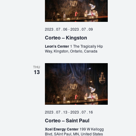
2023 . 07 . 06
-
2023 . 07 . 09
Corteo – Kingston
Leon's Center
1 The Tragically Hip
Way, Kingston, Ontario, Canada
THU
13
2023 . 07 . 13
-
2023 . 07 . 16
Corteo – Saint Paul
Xcel Energy Center
199 W Kellogg
Blvd, SAint Paul, MN, United States